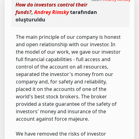
How do investors control their
funds?
,
Andrey Rimsky
tarafından
oluşturuldu
The main principle of our company is honest
and open relationship with our investor. In
the model of our work, we gave our investor
full financial capabilities - full access and
control of the account on all resources,
separated the investor's money from our
company and, for safety and reliability,
placed it on the accounts of one of the
world's best stock brokers. The broker
provided a state guarantee of the safety of
investors' money and insurance of the
account against force majeure.
We have removed the risks of investor