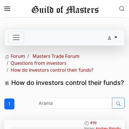
Skip to main content
Forum
Masters Trade Forum
Questions from investors
How do investors control their funds?
How do investors control their funds?
1
#39
Yazan:
Andrey Rimsky