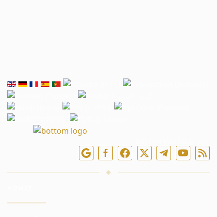
Bizi çevrimiçi takip edin
HIZMET