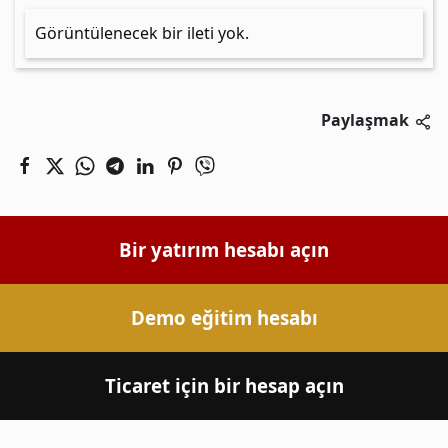
Görüntülenecek bir ileti yok.
Paylaşmak
Bir yatırım hesabı açın
Demo eğitim hesabı
Ticaret için bir hesap açın