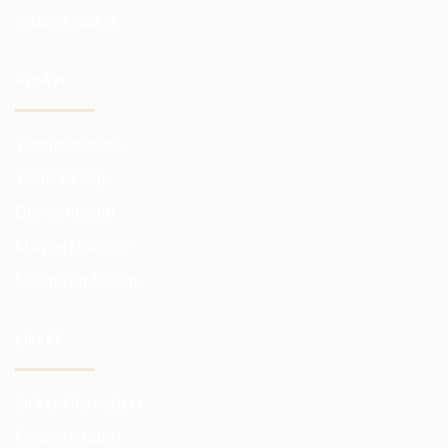
Analitik paket
HESABI
Yatırım hesabı
Ticari hesap
Demo hesabı
Müşteri gizliliği
Minimum hesap
ŞIRKET
Şirket Hizmetleri
Endüstri lideri