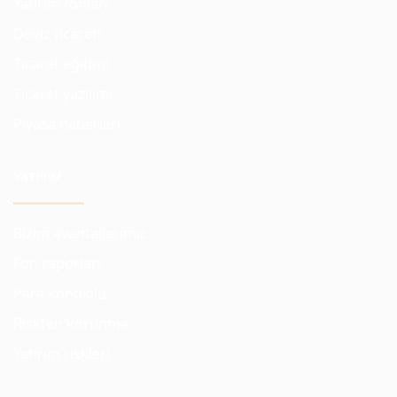
Yatırım fonları
Döviz ticareti
Ticaret eğitimi
Ticaret yazılımı
Piyasa haberleri
YATIRIM
Bizim avantajlarımız
Fon raporları
Para kontrolü
Riskten korunma
Yatırım riskleri