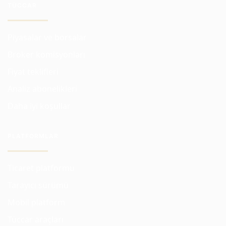
TÜCCAR
Piyasalar ve borsalar
Broker komisyonları
Fiyat teklifleri
Analiz abonelikleri
Daha iyi koşullar
PLATFORMLAR
Ticaret platformu
Tarayıcı sürümü
Mobil platform
Tüccar araçları