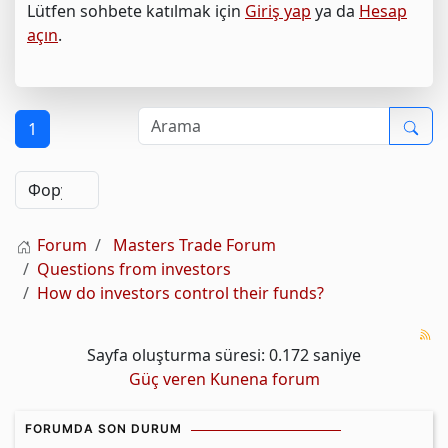
Lütfen sohbete katılmak için
Giriş yap
ya da
Hesap
açın
.
1
Forum
Masters Trade Forum
Questions from investors
How do investors control their funds?
Sayfa oluşturma süresi: 0.172 saniye
Güç veren
Kunena forum
FORUMDA SON DURUM