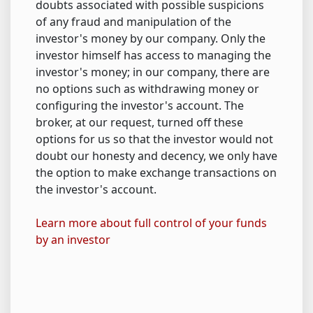
doubts associated with possible suspicions
of any fraud and manipulation of the
investor's money by our company. Only the
investor himself has access to managing the
investor's money; in our company, there are
no options such as withdrawing money or
configuring the investor's account. The
broker, at our request, turned off these
options for us so that the investor would not
doubt our honesty and decency, we only have
the option to make exchange transactions on
the investor's account.
Learn more about full control of your funds
by an investor