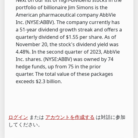
Next on our list of high-dividend stocks in the
portfolio of billionaire Jim Simons is the
American pharmaceutical company AbbVie
Inc. (NYSE:ABBV). The company currently has
a 51-year dividend growth streak and offers a
quarterly dividend of $1.55 per share. As of
November 20, the stock's dividend yield was
4.48%. In the second quarter of 2023, AbbVie
Inc. shares. (NYSE:ABBV) was owned by 74
hedge funds, up from 75 in the prior
quarter. The total value of these packages
exceeds $2.3 billion.
ログイン
または
アカウントを作成する
は対話に参加
してください。