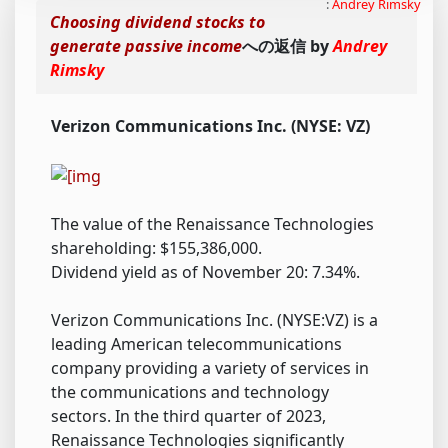
:
Andrey Rimsky
Choosing dividend stocks to
generate passive income
への返信 by
Andrey
Rimsky
Verizon Communications Inc. (NYSE: VZ)
The value of the Renaissance Technologies
shareholding: $155,386,000.
Dividend yield as of November 20: 7.34%.
Verizon Communications Inc. (NYSE:VZ) is a
leading American telecommunications
company providing a variety of services in
the communications and technology
sectors. In the third quarter of 2023,
Renaissance Technologies significantly