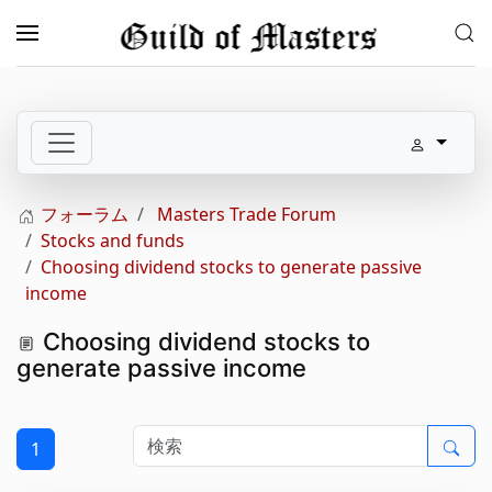
メインコンテンツへスキップ
フォーラム
Masters Trade Forum
Stocks and funds
Choosing dividend stocks to generate passive
income
Choosing dividend stocks to
generate passive income
1