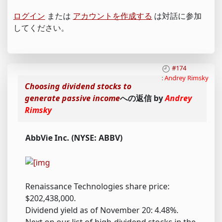
ログイン
または
アカウントを作成する
は対話に参加
してください。
#174
:
Andrey Rimsky
Choosing dividend stocks to
generate passive income
への返信 by
Andrey
Rimsky
AbbVie Inc. (NYSE: ABBV)
Renaissance Technologies share price:
$202,438,000.
Dividend yield as of November 20: 4.48%.