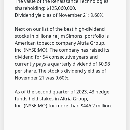
The value of the Renaissance Technologies
shareholding: $125,060,000.
Dividend yield as of November 21: 9.60%.
Next on our list of the best high-dividend
stocks in billionaire Jim Simons' portfolio is
American tobacco company Altria Group,
Inc. (NYSE:MO). The company has raised its
dividend for 54 consecutive years and
currently pays a quarterly dividend of $0.98
per share. The stock's dividend yield as of
November 21 was 9.60%.
As of the second quarter of 2023, 43 hedge
funds held stakes in Altria Group,
Inc. (NYSE:MO) for more than $446.2 million.