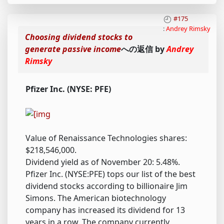
#175
:
Andrey Rimsky
Choosing dividend stocks to
generate passive income
への返信 by
Andrey
Rimsky
Pfizer Inc. (NYSE: PFE)
Value of Renaissance Technologies shares:
$218,546,000.
Dividend yield as of November 20: 5.48%.
Pfizer Inc. (NYSE:PFE) tops our list of the best
dividend stocks according to billionaire Jim
Simons. The American biotechnology
company has increased its dividend for 13
years in a row. The company currently