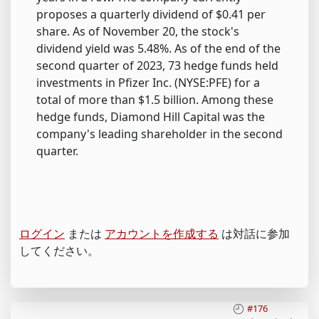
proposes a quarterly dividend of $0.41 per
share. As of November 20, the stock's
dividend yield was 5.48%. As of the end of the
second quarter of 2023, 73 hedge funds held
investments in Pfizer Inc. (NYSE:PFE) for a
total of more than $1.5 billion. Among these
hedge funds, Diamond Hill Capital was the
company's leading shareholder in the second
quarter.
ログイン
または
アカウントを作成する
は対話に参加
してください。
#176