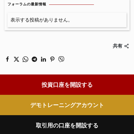
フォーラムの最新情報
表示する投稿がありません。
共有
投資口座を開設する
デモトレーニングアカウント
取引用の口座を開設する