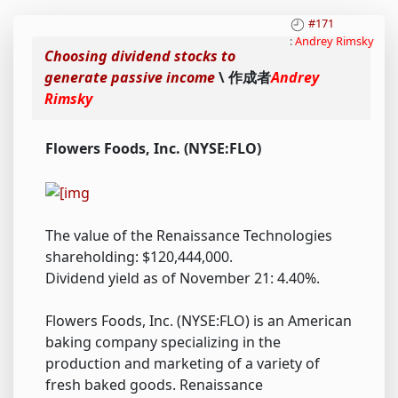
#171
:
Andrey Rimsky
Choosing dividend stocks to
generate passive income
\ 作成者
Andrey
Rimsky
Flowers Foods, Inc. (NYSE:FLO)
The value of the Renaissance Technologies
shareholding: $120,444,000.
Dividend yield as of November 21: 4.40%.
Flowers Foods, Inc. (NYSE:FLO) is an American
baking company specializing in the
production and marketing of a variety of
fresh baked goods. Renaissance