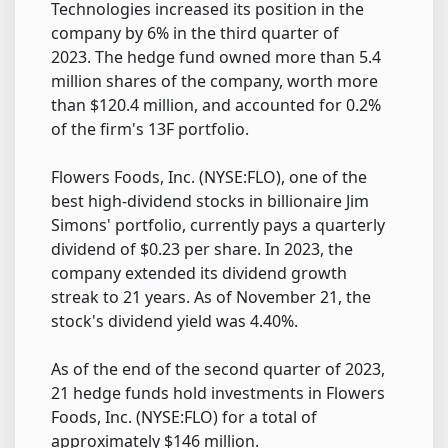
Technologies increased its position in the
company by 6% in the third quarter of
2023. The hedge fund owned more than 5.4
million shares of the company, worth more
than $120.4 million, and accounted for 0.2%
of the firm's 13F portfolio.
Flowers Foods, Inc. (NYSE:FLO), one of the
best high-dividend stocks in billionaire Jim
Simons' portfolio, currently pays a quarterly
dividend of $0.23 per share. In 2023, the
company extended its dividend growth
streak to 21 years. As of November 21, the
stock's dividend yield was 4.40%.
As of the end of the second quarter of 2023,
21 hedge funds hold investments in Flowers
Foods, Inc. (NYSE:FLO) for a total of
approximately $146 million.