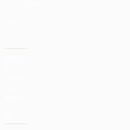
モバイル取引端末
トレーダーツール
分析パッケージ
口座
投資口座
取引口座
デモ口座
機密保持
最低口座
会社