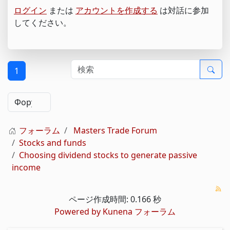
ログイン
または
アカウントを作成する
は対話に参加
してください。
1
フォーラム
Masters Trade Forum
Stocks and funds
Choosing dividend stocks to generate passive
income
ページ作成時間: 0.166 秒
Powered by
Kunena フォーラム