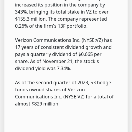
increased its position in the company by
343%, bringing its total stake in VZ to over
$155.3 million. The company represented
0.26% of the firm's 13F portfolio.
Verizon Communications Inc. (NYSE:VZ) has
17 years of consistent dividend growth and
pays a quarterly dividend of $0.665 per
share. As of November 21, the stock's
dividend yield was 7.34%.
As of the second quarter of 2023, 53 hedge
funds owned shares of Verizon
Communications Inc. (NYSE:VZ) for a total of
almost $829 million