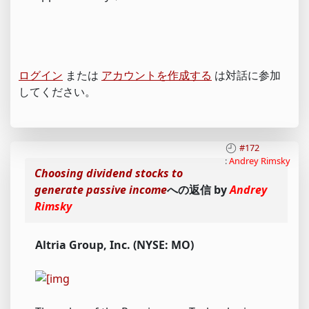
ログイン
または
アカウントを作成する
は対話に参加
してください。
#172
:
Andrey Rimsky
Choosing dividend stocks to
generate passive income
への返信 by
Andrey
Rimsky
Altria Group, Inc. (NYSE: MO)