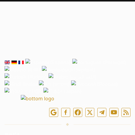
オンラインでフォローしてください
サービス