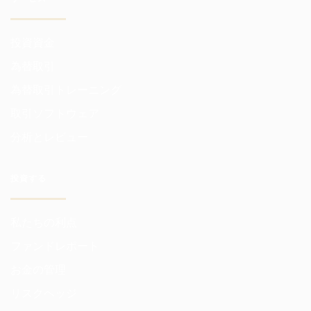
投資資金
為替取引
為替取引トレーニング
取引ソフトウェア
分析とレビュー
投資する
私たちの利点
ファンドレポート
お金の管理
リスクヘッジ