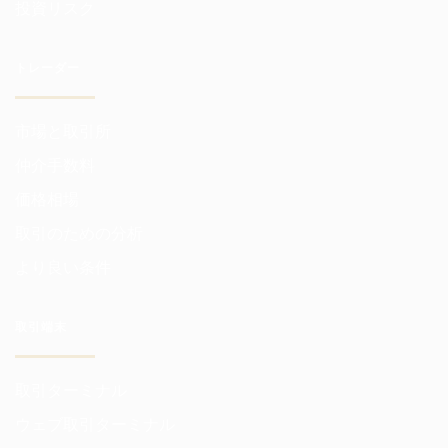
投資リスク
トレーダー
市場と取引所
仲介手数料
価格相場
取引のための分析
より良い条件
取引端末
取引ターミナル
ウェブ取引ターミナル