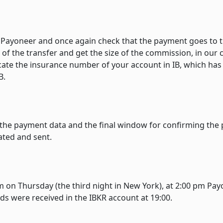
n Payoneer and once again check that the payment goes to 
of the transfer and get the size of the commission, in our c
cate the insurance number of your account in IB, which has
B.
 the payment data and the final window for confirming the
ated and sent.
 on Thursday (the third night in New York), at 2:00 pm Pa
ds were received in the IBKR account at 19:00.