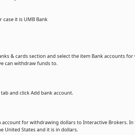
r case it is UMB Bank
anks & cards section and select the item Bank accounts for
we can withdraw funds to.
 tab and click Add bank account.
 account for withdrawing dollars to Interactive Brokers. In t
 United States and it is in dollars.