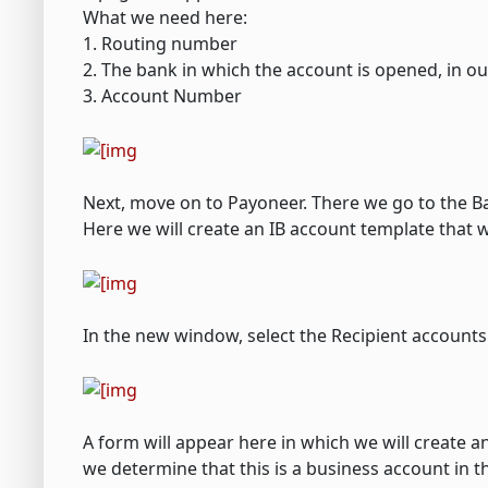
What we need here:
1. Routing number
2. The bank in which the account is opened, in ou
3. Account Number
Next, move on to Payoneer. There we go to the B
Here we will create an IB account template that 
In the new window, select the Recipient accounts
A form will appear here in which we will create an
we determine that this is a business account in the