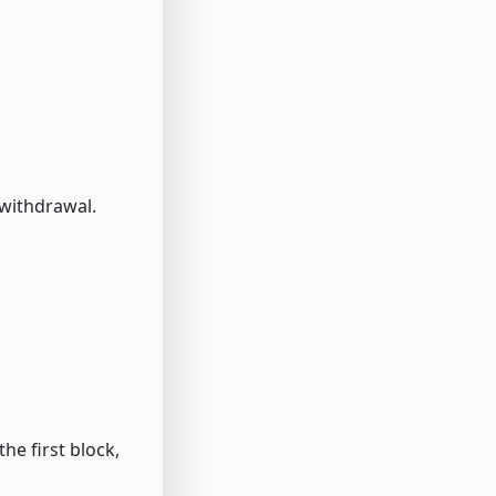
 withdrawal.
he first block,