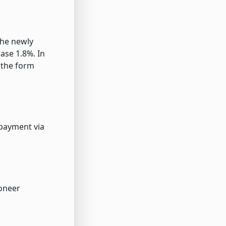
the newly
ase 1.8%. In
 the form
 payment via
yoneer