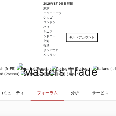
2026年8月9日日曜日
東京
ニューヨーク
シカゴ
ロンドン
パリ
キエフ
シドニー
ギルドアカウント
上海
香港
サンパウロ
ログイン
登録
ベルリン
自動ログイン
Forgot username
Forgot
コミュニティ
フォーラム
分析
サービス