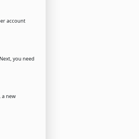
eer account
 Next, you need
, a new