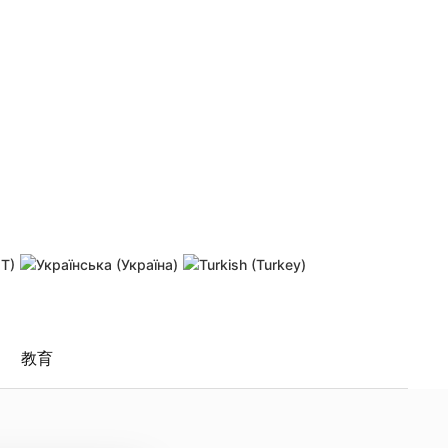
 password
Resend activation link
教育