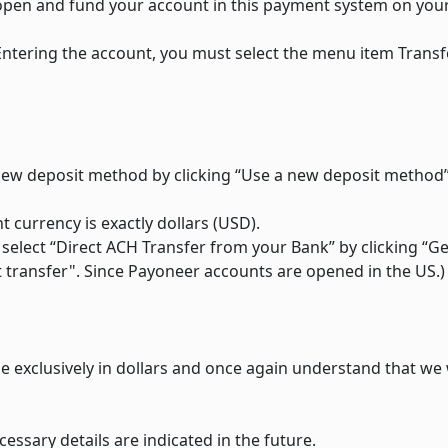
y open and fund your account in this payment system on you
 Entering the account, you must select the menu item Trans
 new deposit method by clicking “Use a new deposit method”
currency is exactly dollars (USD).
 select “Direct ACH Transfer from your Bank” by clicking “Ge
t transfer". Since Payoneer accounts are opened in the US.)
e exclusively in dollars and once again understand that we 
cessary details are indicated in the future.