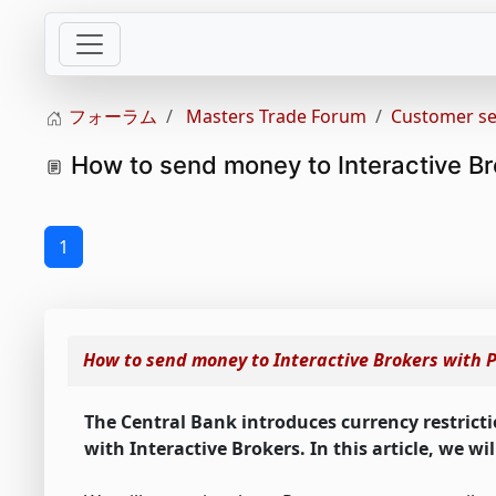
フォーラム
Masters Trade Forum
Customer se
How to send money to Interactive Br
1
How to send money to Interactive Brokers with 
The Central Bank introduces currency restricti
with Interactive Brokers. In this article, we w