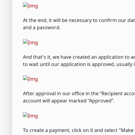
At the end, it will be necessary to confirm our d
and a password.
And that's it, we have created an application to
to wait until our application is approved, usuall
After approval in our office in the “Recipient ac
account will appear marked “Approved”.
To create a payment, click on it and select "Make