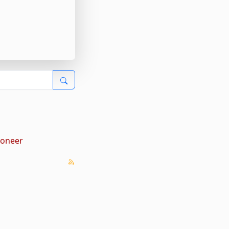
yoneer