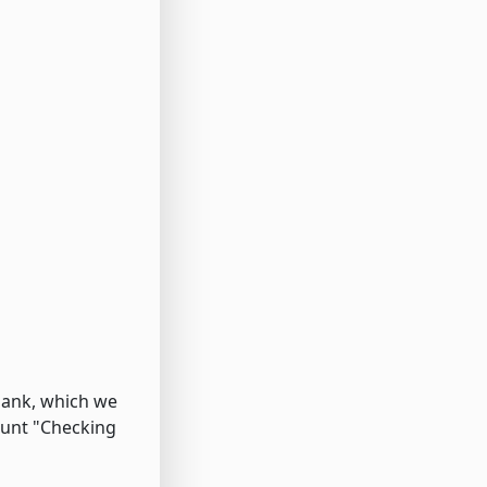
bank, which we
ount "Checking