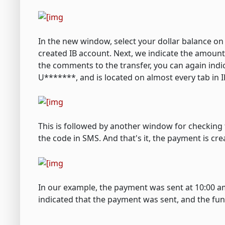
In the new window, select your dollar balance o
created IB account. Next, we indicate the amount 
the comments to the transfer, you can again indi
U*******, and is located on almost every tab in I
This is followed by another window for checking
the code in SMS. And that's it, the payment is cre
In our example, the payment was sent at 10:00 am
indicated that the payment was sent, and the fun