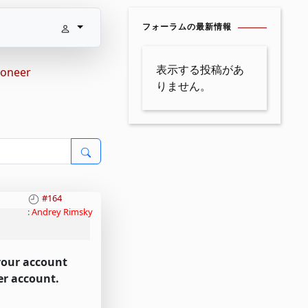
フォーラムの最新情報
表示する投稿があ
yoneer
りません。
#164
:
Andrey Rimsky
 your account
er account.