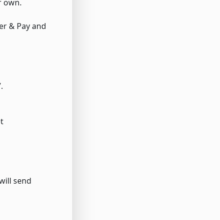
r own.
fer & Pay and
.
t
will send