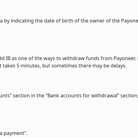
ata by indicating the date of birth of the owner of the Payon
 add IB as one of the ways to withdraw funds from Payoneer.
y it takes 5 minutes, but sometimes there may be delays.
counts” section in the “Bank accounts for withdrawal” section
 a payment".