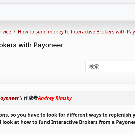
rvice
How to send money to Interactive Brokers with Pa
okers with Payoneer
Payoneer
\ 作成者
Andrey Rimsky
ons, so you have to look for different ways to replenish
ill look at how to fund Interactive Brokers from a Payone