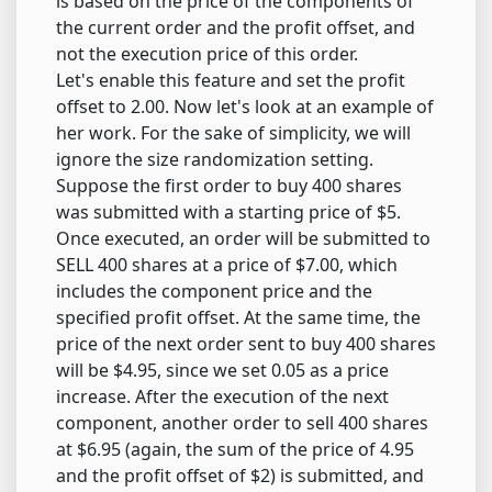
is based on the price of the components of
the current order and the profit offset, and
not the execution price of this order.
Let's enable this feature and set the profit
offset to 2.00. Now let's look at an example of
her work. For the sake of simplicity, we will
ignore the size randomization setting.
Suppose the first order to buy 400 shares
was submitted with a starting price of $5.
Once executed, an order will be submitted to
SELL 400 shares at a price of $7.00, which
includes the component price and the
specified profit offset. At the same time, the
price of the next order sent to buy 400 shares
will be $4.95, since we set 0.05 as a price
increase. After the execution of the next
component, another order to sell 400 shares
at $6.95 (again, the sum of the price of 4.95
and the profit offset of $2) is submitted, and