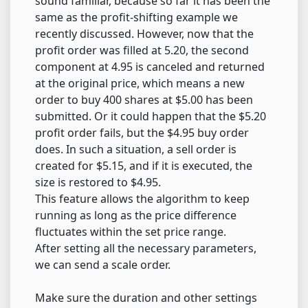
sound familiar, because so far it has been the
same as the profit-shifting example we
recently discussed. However, now that the
profit order was filled at 5.20, the second
component at 4.95 is canceled and returned
at the original price, which means a new
order to buy 400 shares at $5.00 has been
submitted. Or it could happen that the $5.20
profit order fails, but the $4.95 buy order
does. In such a situation, a sell order is
created for $5.15, and if it is executed, the
size is restored to $4.95.
This feature allows the algorithm to keep
running as long as the price difference
fluctuates within the set price range.
After setting all the necessary parameters,
we can send a scale order.
Make sure the duration and other settings