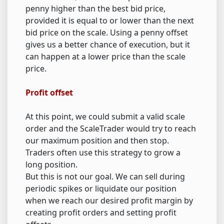
penny higher than the best bid price,
provided it is equal to or lower than the next
bid price on the scale. Using a penny offset
gives us a better chance of execution, but it
can happen at a lower price than the scale
price.
Profit offset
At this point, we could submit a valid scale
order and the ScaleTrader would try to reach
our maximum position and then stop.
Traders often use this strategy to grow a
long position.
But this is not our goal. We can sell during
periodic spikes or liquidate our position
when we reach our desired profit margin by
creating profit orders and setting profit