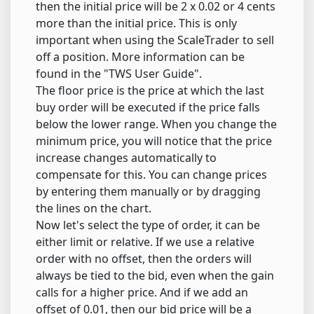
then the initial price will be 2 x 0.02 or 4 cents
more than the initial price. This is only
important when using the ScaleTrader to sell
off a position. More information can be
found in the "TWS User Guide".
The floor price is the price at which the last
buy order will be executed if the price falls
below the lower range. When you change the
minimum price, you will notice that the price
increase changes automatically to
compensate for this. You can change prices
by entering them manually or by dragging
the lines on the chart.
Now let's select the type of order, it can be
either limit or relative. If we use a relative
order with no offset, then the orders will
always be tied to the bid, even when the gain
calls for a higher price. And if we add an
offset of 0.01, then our bid price will be a