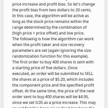
price increase and profit bias. So let's change
the profit bias from two dollars to 20 cents.
In this case, the algorithm will be active as
long as the stock price remains within the
range determined by the combination of
(high price + price offset) and low price.
The following is how the algorithm can work
when the profit taker and size recovery
parameters are set (again ignoring the size
randomization function for this example).
The first order to buy 400 shares is sent with
a starting price of five dollars. Once
executed, an order will be submitted to SELL
the shares at a price of $5.20, which includes
the component price and the specified profit
offset. At the same time, the price of the next
order sent to buy 400 shares will be $4.95,
since we set 0.05 as a price increase. This may