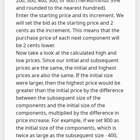
200, 300, 400, 500, or 600 (Tiered/minus 55%
and rounded to the nearest hundred).
Enter the starting price and its increment. We
will set the bid as the starting price and 2
cents as the increment. This means that the
purchase price of each next component will
be 2 cents lower.
Now take a look at the calculated high and
low prices. Since our initial and subsequent
prices are the same, the initial and highest
prices are also the same. If the initial size
were larger, then the highest price would be
greater than the initial price by the difference
between the subsequent size of the
components and the initial size of the
components, multiplied by the difference in
price increase. For example, if we set 800 as
the initial size of the components, which is
twice as large as the subsequent size - 400,