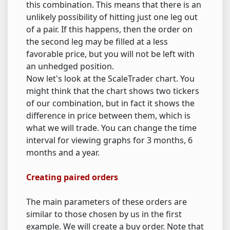
this combination. This means that there is an
unlikely possibility of hitting just one leg out
of a pair. If this happens, then the order on
the second leg may be filled at a less
favorable price, but you will not be left with
an unhedged position.
Now let's look at the ScaleTrader chart. You
might think that the chart shows two tickers
of our combination, but in fact it shows the
difference in price between them, which is
what we will trade. You can change the time
interval for viewing graphs for 3 months, 6
months and a year.
Creating paired orders
The main parameters of these orders are
similar to those chosen by us in the first
example. We will create a buy order. Note that