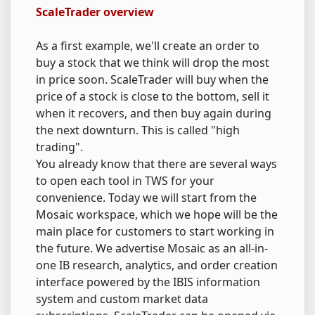
ScaleTrader overview
As a first example, we'll create an order to
buy a stock that we think will drop the most
in price soon. ScaleTrader will buy when the
price of a stock is close to the bottom, sell it
when it recovers, and then buy again during
the next downturn. This is called "high
trading".
You already know that there are several ways
to open each tool in TWS for your
convenience. Today we will start from the
Mosaic workspace, which we hope will be the
main place for customers to start working in
the future. We advertise Mosaic as an all-in-
one IB research, analytics, and order creation
interface powered by the IBIS information
system and custom market data