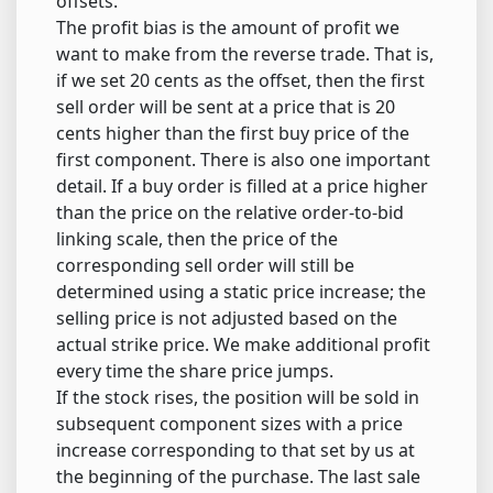
offsets.
The profit bias is the amount of profit we
want to make from the reverse trade. That is,
if we set 20 cents as the offset, then the first
sell order will be sent at a price that is 20
cents higher than the first buy price of the
first component. There is also one important
detail. If a buy order is filled at a price higher
than the price on the relative order-to-bid
linking scale, then the price of the
corresponding sell order will still be
determined using a static price increase; the
selling price is not adjusted based on the
actual strike price. We make additional profit
every time the share price jumps.
If the stock rises, the position will be sold in
subsequent component sizes with a price
increase corresponding to that set by us at
the beginning of the purchase. The last sale