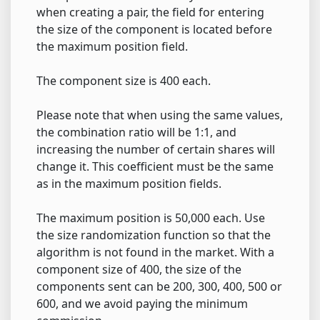
when creating a pair, the field for entering
the size of the component is located before
the maximum position field.
The component size is 400 each.
Please note that when using the same values,
the combination ratio will be 1:1, and
increasing the number of certain shares will
change it. This coefficient must be the same
as in the maximum position fields.
The maximum position is 50,000 each. Use
the size randomization function so that the
algorithm is not found in the market. With a
component size of 400, the size of the
components sent can be 200, 300, 400, 500 or
600, and we avoid paying the minimum