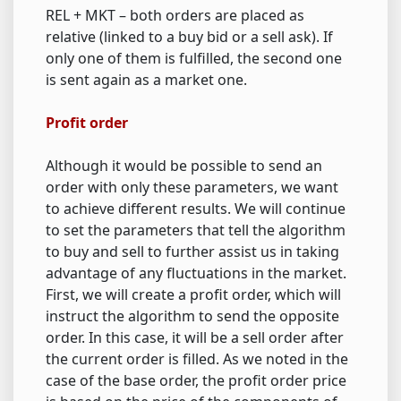
REL + MKT – both orders are placed as
relative (linked to a buy bid or a sell ask). If
only one of them is fulfilled, the second one
is sent again as a market one.
Profit order
Although it would be possible to send an
order with only these parameters, we want
to achieve different results. We will continue
to set the parameters that tell the algorithm
to buy and sell to further assist us in taking
advantage of any fluctuations in the market.
First, we will create a profit order, which will
instruct the algorithm to send the opposite
order. In this case, it will be a sell order after
the current order is filled. As we noted in the
case of the base order, the profit order price