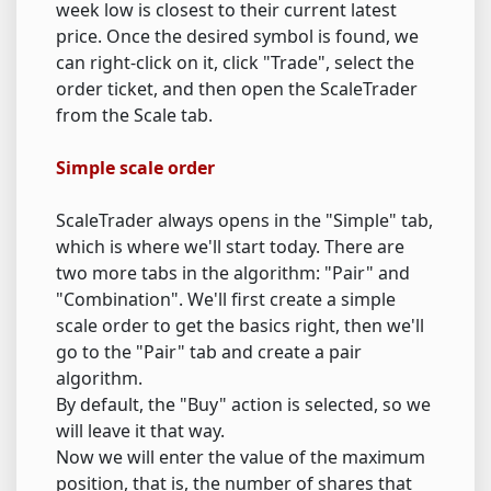
week low is closest to their current latest
price. Once the desired symbol is found, we
can right-click on it, click "Trade", select the
order ticket, and then open the ScaleTrader
from the Scale tab.
Simple scale order
ScaleTrader always opens in the "Simple" tab,
which is where we'll start today. There are
two more tabs in the algorithm: "Pair" and
"Combination". We'll first create a simple
scale order to get the basics right, then we'll
go to the "Pair" tab and create a pair
algorithm.
By default, the "Buy" action is selected, so we
will leave it that way.
Now we will enter the value of the maximum
position, that is, the number of shares that