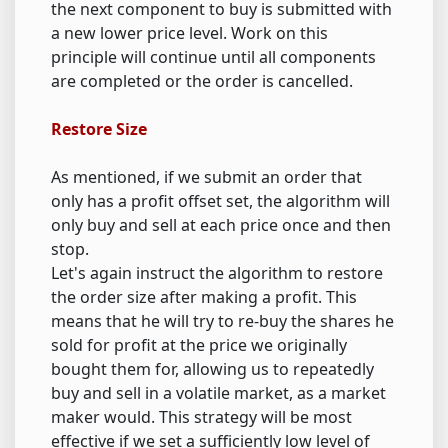
the next component to buy is submitted with
a new lower price level. Work on this
principle will continue until all components
are completed or the order is cancelled.
Restore Size
As mentioned, if we submit an order that
only has a profit offset set, the algorithm will
only buy and sell at each price once and then
stop.
Let's again instruct the algorithm to restore
the order size after making a profit. This
means that he will try to re-buy the shares he
sold for profit at the price we originally
bought them for, allowing us to repeatedly
buy and sell in a volatile market, as a market
maker would. This strategy will be most
effective if we set a sufficiently low level of