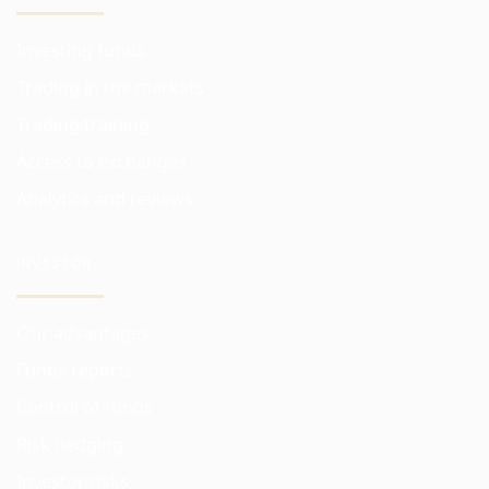
Investing funds
Trading in the markets
Trading training
Access to exchanges
Analytics and reviews
INVESTOR
Our advantages
Funds reports
Control of funds
Risk hedging
Investor risks