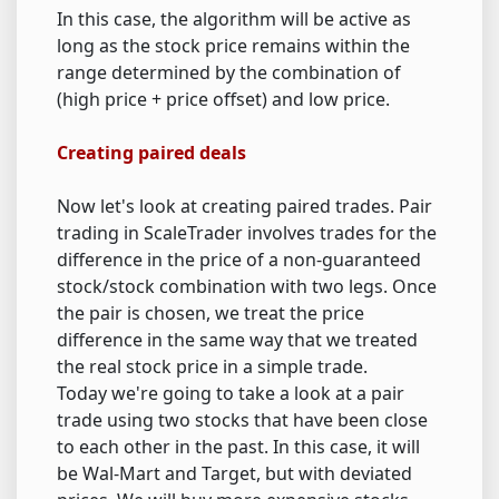
In this case, the algorithm will be active as
long as the stock price remains within the
range determined by the combination of
(high price + price offset) and low price.
Creating paired deals
Now let's look at creating paired trades. Pair
trading in ScaleTrader involves trades for the
difference in the price of a non-guaranteed
stock/stock combination with two legs. Once
the pair is chosen, we treat the price
difference in the same way that we treated
the real stock price in a simple trade.
Today we're going to take a look at a pair
trade using two stocks that have been close
to each other in the past. In this case, it will
be Wal-Mart and Target, but with deviated