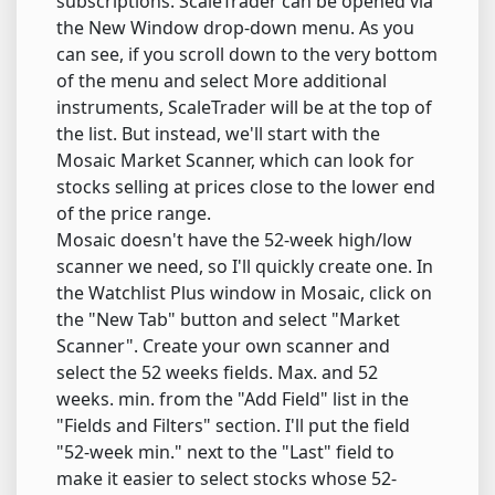
subscriptions. ScaleTrader can be opened via
the New Window drop-down menu. As you
can see, if you scroll down to the very bottom
of the menu and select More additional
instruments, ScaleTrader will be at the top of
the list. But instead, we'll start with the
Mosaic Market Scanner, which can look for
stocks selling at prices close to the lower end
of the price range.
Mosaic doesn't have the 52-week high/low
scanner we need, so I'll quickly create one. In
the Watchlist Plus window in Mosaic, click on
the "New Tab" button and select "Market
Scanner". Create your own scanner and
select the 52 weeks fields. Max. and 52
weeks. min. from the "Add Field" list in the
"Fields and Filters" section. I'll put the field
"52-week min." next to the "Last" field to
make it easier to select stocks whose 52-