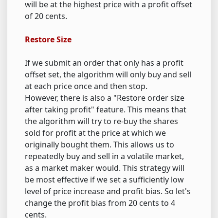
will be at the highest price with a profit offset
of 20 cents.
Restore Size
If we submit an order that only has a profit
offset set, the algorithm will only buy and sell
at each price once and then stop.
However, there is also a "Restore order size
after taking profit" feature. This means that
the algorithm will try to re-buy the shares
sold for profit at the price at which we
originally bought them. This allows us to
repeatedly buy and sell in a volatile market,
as a market maker would. This strategy will
be most effective if we set a sufficiently low
level of price increase and profit bias. So let's
change the profit bias from 20 cents to 4
cents.