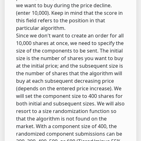
we want to buy during the price decline.
(enter 10,000). Keep in mind that the score in
this field refers to the position in that
particular algorithm.
Since we don't want to create an order for all
10,000 shares at once, we need to specify the
size of the components to be sent. The initial
size is the number of shares you want to buy
at the initial price; and the subsequent size is
the number of shares that the algorithm will
buy at each subsequent decreasing price
(depends on the entered price increase). We
will set the component size to 400 shares for
both initial and subsequent sizes. We will also
resort to a size randomization function so
that the algorithm is not found on the
market. With a component size of 400, the
randomized component submissions can be