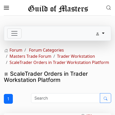
Skip to main content
Forum
Forum Categories
Masters Trade Forum
Trader Workstation
ScaleTrader Orders in Trader Workstation Platform
ScaleTrader Orders in Trader
Workstation Platform
1