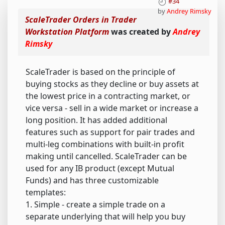
#34
by
Andrey Rimsky
ScaleTrader Orders in Trader
Workstation Platform
was created by
Andrey
Rimsky
ScaleTrader is based on the principle of
buying stocks as they decline or buy assets at
the lowest price in a contracting market, or
vice versa - sell in a wide market or increase a
long position. It has added additional
features such as support for pair trades and
multi-leg combinations with built-in profit
making until cancelled. ScaleTrader can be
used for any IB product (except Mutual
Funds) and has three customizable
templates:
1. Simple - create a simple trade on a
separate underlying that will help you buy