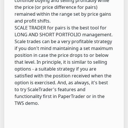
continue buying and selling profitably while
the price (or price difference for pairs)
remained within the range set by price gains
and profit shifts.
SCALE TRADER for pairs is the best tool for
LONG AND SHORT PORTFOLIO management.
Scale trades can be a very profitable strategy
if you don't mind maintaining a set maximum
position in case the price drops to or below
that level. In principle, it is similar to selling
options - a suitable strategy if you are
satisfied with the position received when the
option is exercised. And, as always, it's best
to try ScaleTrader's features and
functionality first in PaperTrader or in the
TWS demo.