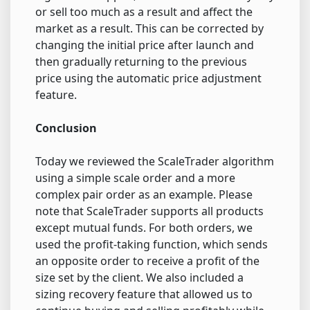
or sell too much as a result and affect the
market as a result. This can be corrected by
changing the initial price after launch and
then gradually returning to the previous
price using the automatic price adjustment
feature.
Conclusion
Today we reviewed the ScaleTrader algorithm
using a simple scale order and a more
complex pair order as an example. Please
note that ScaleTrader supports all products
except mutual funds. For both orders, we
used the profit-taking function, which sends
an opposite order to receive a profit of the
size set by the client. We also included a
sizing recovery feature that allowed us to