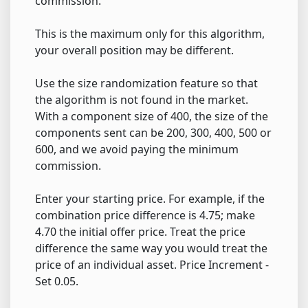
commission.
This is the maximum only for this algorithm,
your overall position may be different.
Use the size randomization feature so that
the algorithm is not found in the market.
With a component size of 400, the size of the
components sent can be 200, 300, 400, 500 or
600, and we avoid paying the minimum
commission.
Enter your starting price. For example, if the
combination price difference is 4.75; make
4.70 the initial offer price. Treat the price
difference the same way you would treat the
price of an individual asset. Price Increment -
Set 0.05.