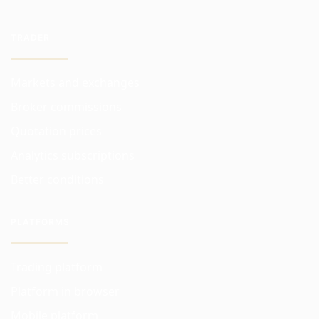
TRADER
Markets and exchanges
Broker commissions
Quotation prices
Analytics subscriptions
Better conditions
PLATFORMS
Trading platform
Platform in browser
Mobile platform