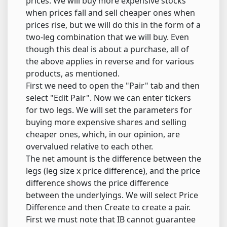
prices. We will buy more expensive stocks
when prices fall and sell cheaper ones when
prices rise, but we will do this in the form of a
two-leg combination that we will buy. Even
though this deal is about a purchase, all of
the above applies in reverse and for various
products, as mentioned.
First we need to open the "Pair" tab and then
select "Edit Pair". Now we can enter tickers
for two legs. We will set the parameters for
buying more expensive shares and selling
cheaper ones, which, in our opinion, are
overvalued relative to each other.
The net amount is the difference between the
legs (leg size x price difference), and the price
difference shows the price difference
between the underlyings. We will select Price
Difference and then Create to create a pair.
First we must note that IB cannot guarantee