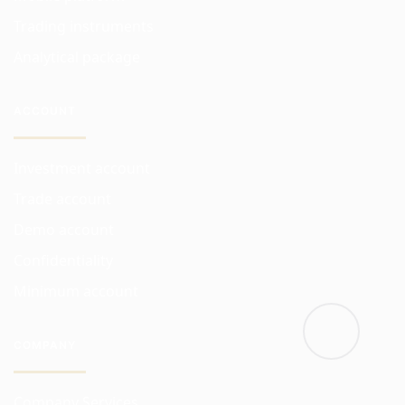
Trading instruments
Analytical package
ACCOUNT
Investment account
Trade account
Demo account
Confidentiality
Minimum account
COMPANY
Company Services