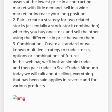
assets at the lowest price in a contracting
market with little demand, sell in a wide
market, or increase your long position.
2. Pair - create a strategy for two related
stocks (essentially a stock-stock combination)
whereby you buy one stock and sell the other
using the difference in price between them.
3. Combination - Create a standard or well-
known multi-leg strategy to trade stocks,
options or combinations of futures.
In this webinar, we'll look at simple trades
and then pair trades in ScaleTrader. Although
today we will talk about selling, everything
that has been said applies in reverse and for
various products.