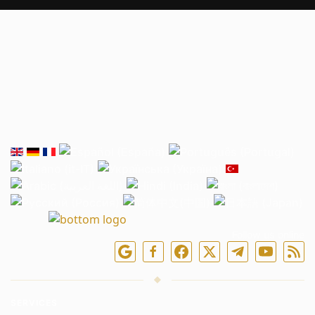
Follow us online
SERVICES