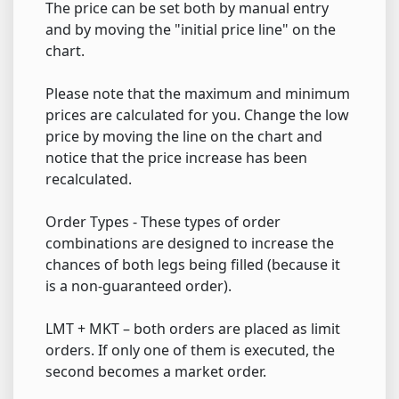
The price can be set both by manual entry
and by moving the "initial price line" on the
chart.
Please note that the maximum and minimum
prices are calculated for you. Change the low
price by moving the line on the chart and
notice that the price increase has been
recalculated.
Order Types - These types of order
combinations are designed to increase the
chances of both legs being filled (because it
is a non-guaranteed order).
LMT + MKT – both orders are placed as limit
orders. If only one of them is executed, the
second becomes a market order.