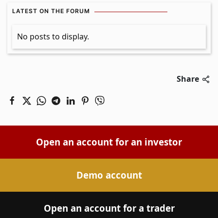
LATEST ON THE FORUM
No posts to display.
Share
Open an account for an investor
Demo account
Open an account for a trader