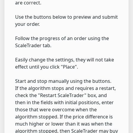
are correct.
Use the buttons below to preview and submit
your order.
Follow the progress of an order using the
ScaleTrader tab.
Easily change the settings, they will not take
effect until you click "Place".
Start and stop manually using the buttons.
If the algorithm stops and requires a restart,
check the "Restart ScaleTrader" box, and
then in the fields with initial positions, enter
those that were overcome when the
algorithm stopped. If the price difference is
much higher or lower than it was when the
algorithm stopped, then ScaleTrader may buy