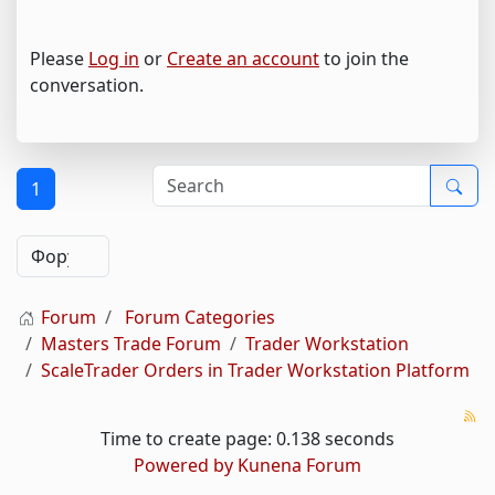
Please
Log in
or
Create an account
to join the
conversation.
1
Forum
Forum Categories
Masters Trade Forum
Trader Workstation
ScaleTrader Orders in Trader Workstation Platform
Time to create page: 0.138 seconds
Powered by
Kunena Forum