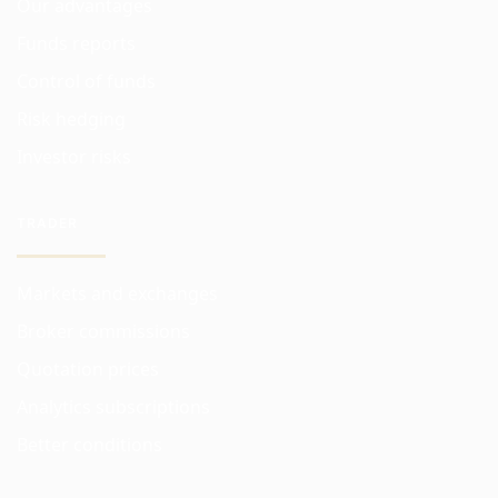
Our advantages
Funds reports
Control of funds
Risk hedging
Investor risks
TRADER
Markets and exchanges
Broker commissions
Quotation prices
Analytics subscriptions
Better conditions