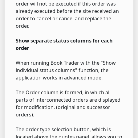
order will not be executed if this order was
already executed before the site received an
order to cancel or cancel and replace the
order.
Show separate status columns for each
order
When running Book Trader with the "Show
individual status columns" function, the
application works in advanced mode.
The Order column is formed, in which all
parts of interconnected orders are displayed
for modification. (original and successor
orders).
The order type selection button, which is
located above the quotes panel, allows you to