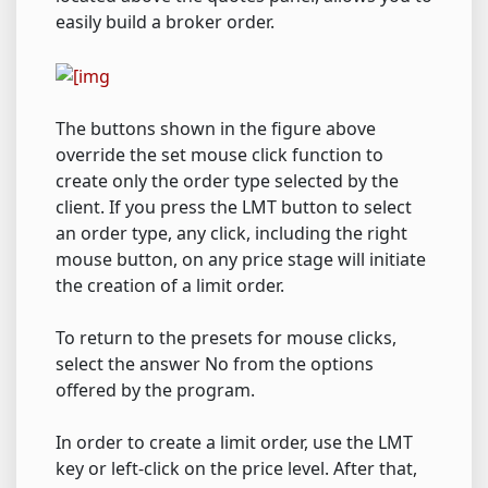
easily build a broker order.
The buttons shown in the figure above
override the set mouse click function to
create only the order type selected by the
client. If you press the LMT button to select
an order type, any click, including the right
mouse button, on any price stage will initiate
the creation of a limit order.
To return to the presets for mouse clicks,
select the answer No from the options
offered by the program.
In order to create a limit order, use the LMT
key or left-click on the price level. After that,