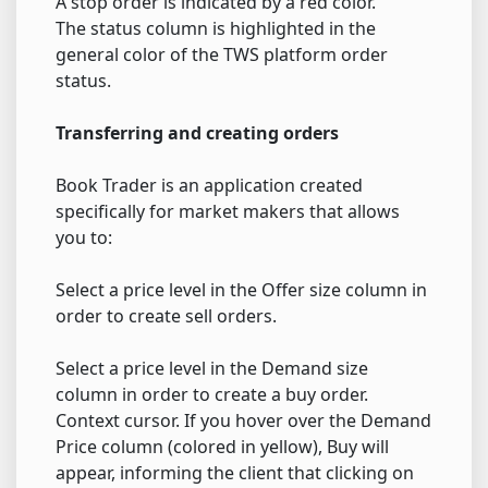
A stop order is indicated by a red color.
The status column is highlighted in the
general color of the TWS platform order
status.
Transferring and creating orders
Book Trader is an application created
specifically for market makers that allows
you to:
Select a price level in the Offer size column in
order to create sell orders.
Select a price level in the Demand size
column in order to create a buy order.
Context cursor. If you hover over the Demand
Price column (colored in yellow), Buy will
appear, informing the client that clicking on