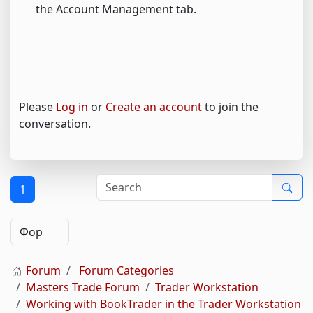
the Account Management tab.
Please
Log in
or
Create an account
to join the
conversation.
1
Forum
Forum Categories
Masters Trade Forum
Trader Workstation
Working with BookTrader in the Trader Workstation