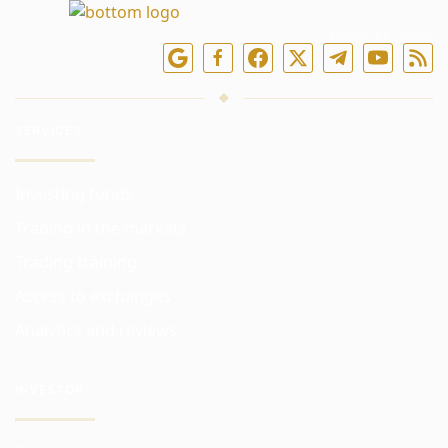
Follow us online
SERVICES
Investing funds
Trading in the markets
Trading training
Access to exchanges
Analytics and reviews
INVESTOR