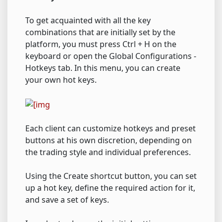
To get acquainted with all the key
combinations that are initially set by the
platform, you must press Ctrl + H on the
keyboard or open the Global Configurations -
Hotkeys tab. In this menu, you can create
your own hot keys.
Each client can customize hotkeys and preset
buttons at his own discretion, depending on
the trading style and individual preferences.
Using the Create shortcut button, you can set
up a hot key, define the required action for it,
and save a set of keys.