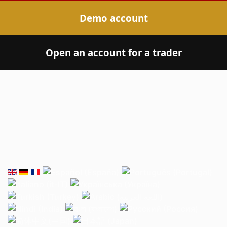
Demo account
Open an account for a trader