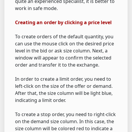
quite an experienced specialist, it is better to
work in safe mode.
Creating an order by clicking a price level
To create orders of the default quantity, you
can use the mouse click on the desired price
level in the bid or ask size column. Next, a
window will appear to confirm the selected
order and transfer it to the exchange.
In order to create a limit order, you need to
left-click on the size of the offer or demand.
After that, the size column will be light blue,
indicating a limit order.
To create a stop order, you need to right-click
on the demand size column. In this case, the
size column will be colored red to indicate a