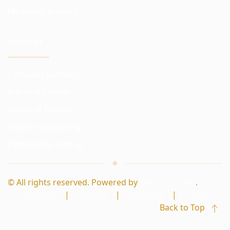
Minimum account
COMPANY
Company Services
Industry Leader
Safety of money
Broker relationship
Partnership with us
© All rights reserved. Powered by
Masters Trade
.
Masters
|
Dealing
|
Academy
|
Guild
Back to Top