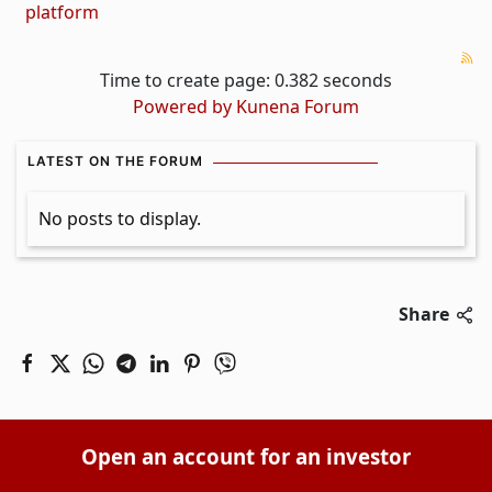
platform
Time to create page: 0.382 seconds
Powered by
Kunena Forum
LATEST ON THE FORUM
No posts to display.
Share
Open an account for an investor