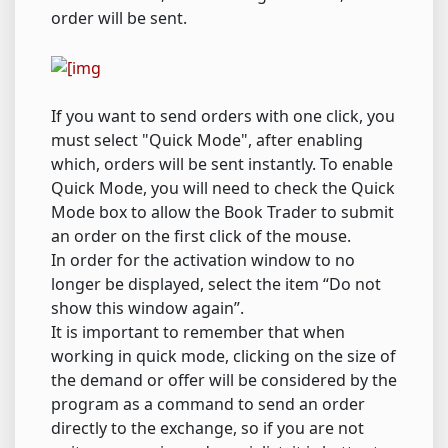
order will be sent.
If you want to send orders with one click, you
must select "Quick Mode", after enabling
which, orders will be sent instantly. To enable
Quick Mode, you will need to check the Quick
Mode box to allow the Book Trader to submit
an order on the first click of the mouse.
In order for the activation window to no
longer be displayed, select the item “Do not
show this window again”.
It is important to remember that when
working in quick mode, clicking on the size of
the demand or offer will be considered by the
program as a command to send an order
directly to the exchange, so if you are not