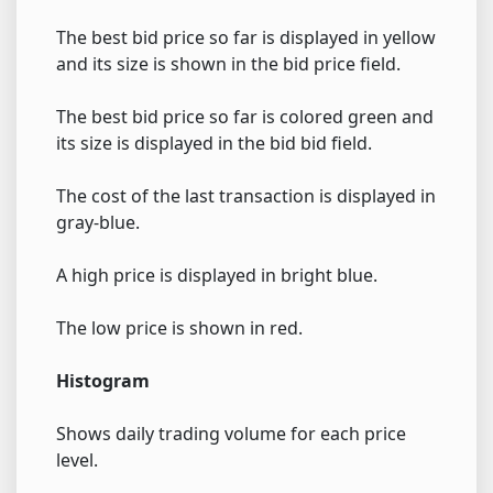
The best bid price so far is displayed in yellow
and its size is shown in the bid price field.
The best bid price so far is colored green and
its size is displayed in the bid bid field.
The cost of the last transaction is displayed in
gray-blue.
A high price is displayed in bright blue.
The low price is shown in red.
Histogram
Shows daily trading volume for each price
level.