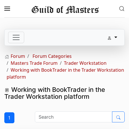
Skip to main content
Forum
Forum Categories
Masters Trade Forum
Trader Workstation
Working with BookTrader in the Trader Workstation
platform
Working with BookTrader in the
Trader Workstation platform
1