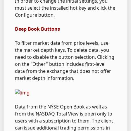
In order to change the initial settings, you
must select the installed hot key and click the
Configure button.
Deep Book Buttons
To filter market data from price levels, use
the market depth keys. To delete data, you
need to disable the button selection. Clicking
on the "Other" button includes first-level
data from the exchange that does not offer
market depth information.
Data from the NYSE Open Book as well as
from the NASDAQ Total View is open only to
users with a subscription to them. The client
can issue additional trading permissions in