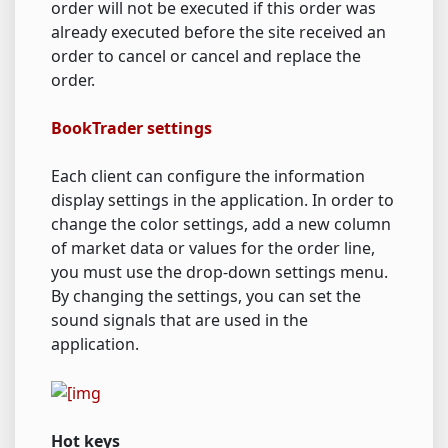
order will not be executed if this order was
already executed before the site received an
order to cancel or cancel and replace the
order.
BookTrader settings
Each client can configure the information
display settings in the application. In order to
change the color settings, add a new column
of market data or values for the order line,
you must use the drop-down settings menu.
By changing the settings, you can set the
sound signals that are used in the
application.
Hot keys