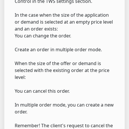
Control in the TWS settings section.
In the case when the size of the application
or demand is selected at an empty price level
and an order exists:
You can change the order.
Create an order in multiple order mode.
When the size of the offer or demand is
selected with the existing order at the price
level:
You can cancel this order.
In multiple order mode, you can create a new
order.
Remember! The client's request to cancel the