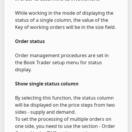
While working in the mode of displaying the
status of a single column, the value of the
Key of working orders will be in the size field.
Order status
Order management procedures are set in
the Book Trader setup menu for status
display.
Show single status column
By selecting this function, the status column
will be displayed on the price steps from two
sides - supply and demand.
To set the processing of multiple orders on
one side, you need to use the section - Order