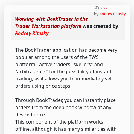
#33
by
Andrey Rimsky
Working with BookTrader in the
Trader Workstation platform
was created by
Andrey Rimsky
The BookTrader application has become very
popular among the users of the TWS
platform - active traders "skellers" and
"arbitrageurs" for the possibility of instant
trading, as it allows you to immediately sell
orders using price steps.
Through BookTrader, you can instantly place
orders from the deep book window at any
desired price.
This component of the platform works
offline, although it has many similarities with