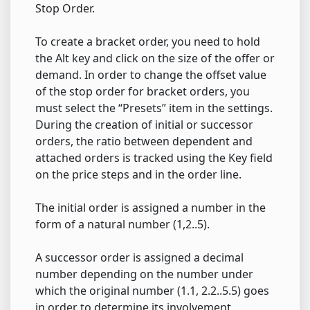
Stop Order.
To create a bracket order, you need to hold
the Alt key and click on the size of the offer or
demand. In order to change the offset value
of the stop order for bracket orders, you
must select the “Presets” item in the settings.
During the creation of initial or successor
orders, the ratio between dependent and
attached orders is tracked using the Key field
on the price steps and in the order line.
The initial order is assigned a number in the
form of a natural number (1,2..5).
A successor order is assigned a decimal
number depending on the number under
which the original number (1.1, 2.2..5.5) goes
in order to determine its involvement.