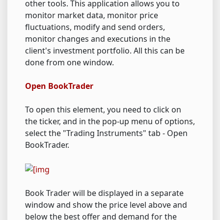
other tools. This application allows you to
monitor market data, monitor price
fluctuations, modify and send orders,
monitor changes and executions in the
client's investment portfolio. All this can be
done from one window.
Open BookTrader
To open this element, you need to click on
the ticker, and in the pop-up menu of options,
select the "Trading Instruments" tab - Open
BookTrader.
Book Trader will be displayed in a separate
window and show the price level above and
below the best offer and demand for the