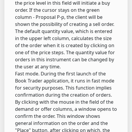
the price level in this field will initiate a buy
order. If the cursor stays on the green
column - Proposal P-p, the client will be
shown the possibility of creating a sell order.
The default quantity value, which is entered
in the upper left column, calculates the size
of the order when it is created by clicking on
one of the price steps. The quantity value for
orders in this instrument can be changed by
the user at any time.
Fast mode. During the first launch of the
Book Trader application, it runs in fast mode
for security purposes. This function implies
confirmation during the creation of orders.
By clicking with the mouse in the field of the
demand or offer columns, a window opens to
confirm the order. This window shows
general information on the order and the
"Place" button, after clicking on which, the