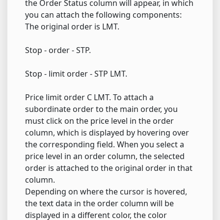
the Order Status column will appear, in which
you can attach the following components:
The original order is LMT.
Stop - order - STP.
Stop - limit order - STP LMT.
Price limit order C LMT. To attach a
subordinate order to the main order, you
must click on the price level in the order
column, which is displayed by hovering over
the corresponding field. When you select a
price level in an order column, the selected
order is attached to the original order in that
column.
Depending on where the cursor is hovered,
the text data in the order column will be
displayed in a different color, the color