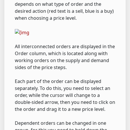
depends on what type of order and the
desired action (red text is a sell, blue is a buy)
when choosing a price level.
All interconnected orders are displayed in the
Order column, which is located along with
working orders on the supply and demand
sides of the price steps.
Each part of the order can be displayed
separately. To do this, you need to select an
order, while the cursor will change to a
double-sided arrow, then you need to click on
the order and drag it to a new price level.
Dependent orders can be changed in one
group, for this you need to hold down the