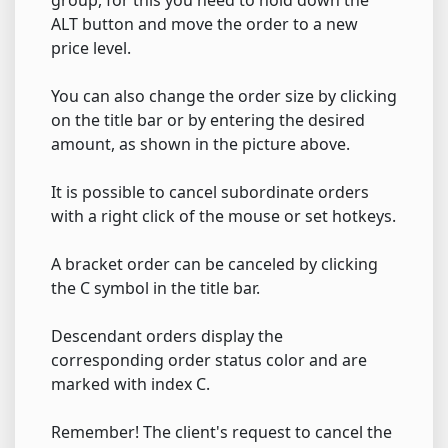
ALT button and move the order to a new
price level.
You can also change the order size by clicking
on the title bar or by entering the desired
amount, as shown in the picture above.
It is possible to cancel subordinate orders
with a right click of the mouse or set hotkeys.
A bracket order can be canceled by clicking
the C symbol in the title bar.
Descendant orders display the
corresponding order status color and are
marked with index C.
Remember! The client's request to cancel the