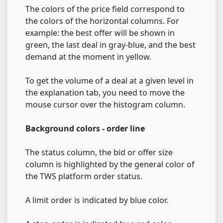
The colors of the price field correspond to
the colors of the horizontal columns. For
example: the best offer will be shown in
green, the last deal in gray-blue, and the best
demand at the moment in yellow.
To get the volume of a deal at a given level in
the explanation tab, you need to move the
mouse cursor over the histogram column.
Background colors - order line
The status column, the bid or offer size
column is highlighted by the general color of
the TWS platform order status.
A limit order is indicated by blue color.