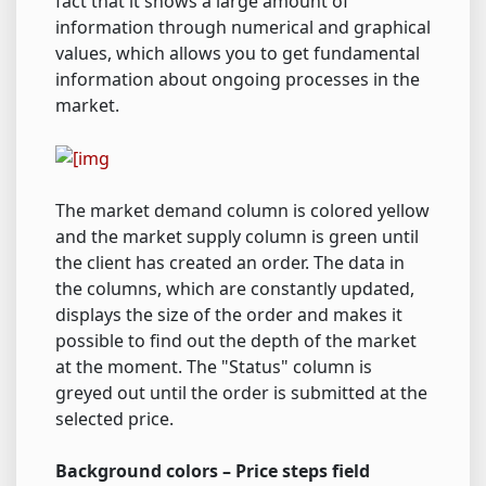
fact that it shows a large amount of
information through numerical and graphical
values, which allows you to get fundamental
information about ongoing processes in the
market.
The market demand column is colored yellow
and the market supply column is green until
the client has created an order. The data in
the columns, which are constantly updated,
displays the size of the order and makes it
possible to find out the depth of the market
at the moment. The "Status" column is
greyed out until the order is submitted at the
selected price.
Background colors – Price steps field