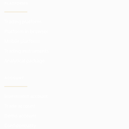
PLATFORMS
Trading platform
Platform in browser
Mobile platform
Trading instruments
Analytical package
ACCOUNT
Investment account
Trade account
Demo account
Confidentiality