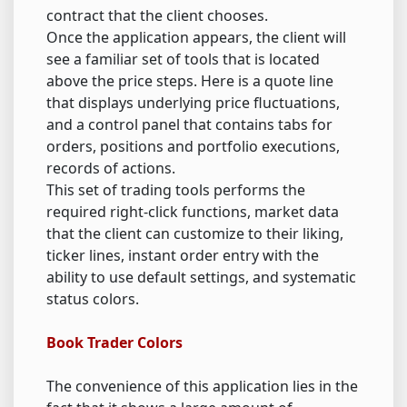
contract that the client chooses.
Once the application appears, the client will
see a familiar set of tools that is located
above the price steps. Here is a quote line
that displays underlying price fluctuations,
and a control panel that contains tabs for
orders, positions and portfolio executions,
records of actions.
This set of trading tools performs the
required right-click functions, market data
that the client can customize to their liking,
ticker lines, instant order entry with the
ability to use default settings, and systematic
status colors.
Book Trader Colors
The convenience of this application lies in the