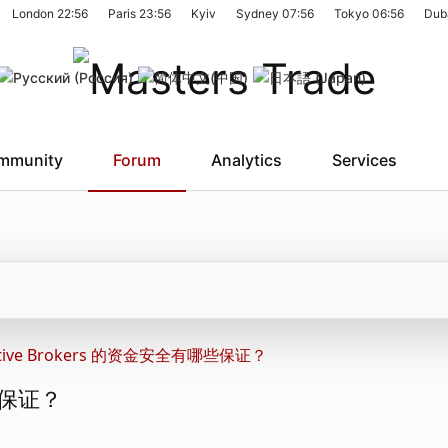
London
22:56
Paris
23:56
Kyiv
Sydney
07:56
Tokyo
06:56
Dub
mmunity
Forum
Analytics
Services
active Brokers 的资金安全有哪些保证？
哪些保证？