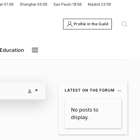
ai
01:56
Shanghai
05:56
Sao Paulo
18:56
Madrid
23:56
Profile in the Guild
Education
LATEST ON THE FORUM
No posts to
display.