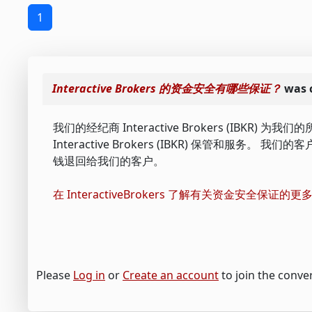
1
Interactive Brokers 的资金安全有哪些保证？
was 
我们的经纪商 Interactive Brokers (I
Interactive Brokers (IBKR) 保管和服务。 我
钱退回给我们的客户。
在 InteractiveBrokers 了解有关资金安全保证的
Please
Log in
or
Create an account
to join the conve