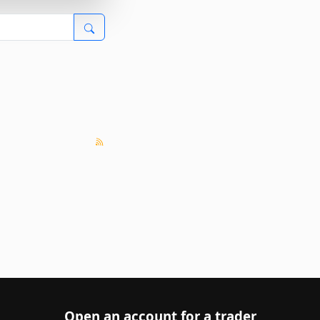
Open an account for a trader