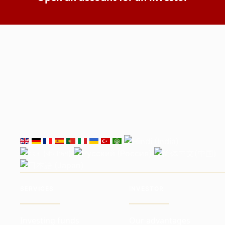
SERVICES
INVESTOR
Investing funds
Our advantages