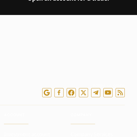
Follow us online
ACCOUNT
COMPANY
Investment account
Company Services