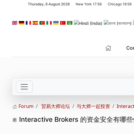
Thursday, 6 August 2026
New York
17:56
Chicago
16:56
Skip to main content
Co
Forum
贸易大师论坛
与大师一起投资
Inter
Interactive Brokers 的资金安全有