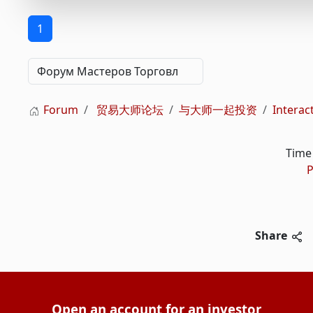
1
Forum
贸易大师论坛
与大师一起投资
Inter
Time 
P
Share
Open an account for an investor