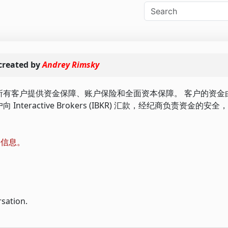
created by
Andrey Rimsky
BKR) 为我们的所有客户提供资金保障、账户保险和全面资本保障。 客户的
们的客户向 Interactive Brokers (IBKR) 汇款，经纪商负责资金
更多信息。
rsation.