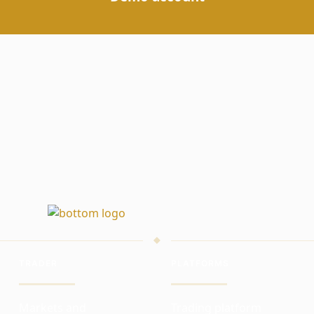
TRADER
PLATFORMS
Markets and
Trading platform