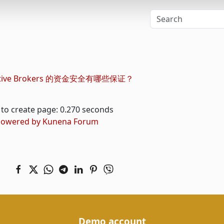
active Brokers 的资金安全有哪些保证？
to create page: 0.270 seconds
owered by
Kunena Forum
Demo account