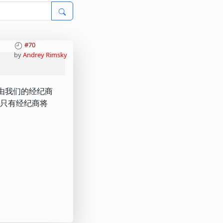
#70
by
Andrey Rimsky
资金由我们的经纪商
的安全，只有经纪商将