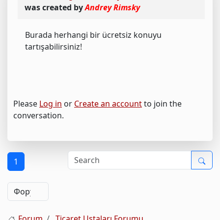
was created by
Andrey Rimsky
Burada herhangi bir ücretsiz konuyu
tartışabilirsiniz!
Please
Log in
or
Create an account
to join the
conversation.
1
Forum
Ticaret Ustaları Forumu