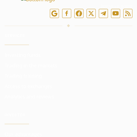
Follow us online
SERVICES
Investing funds
Trading in the markets
Trading training
Access to exchanges
Analytics and reviews
INVESTOR
Our advantages