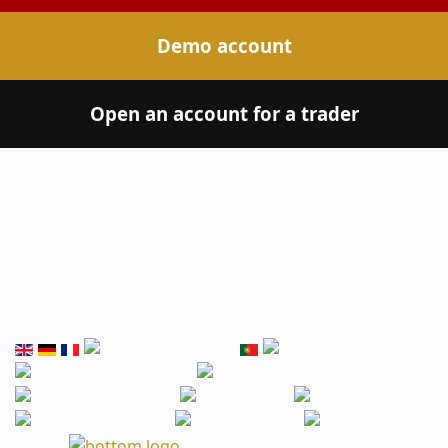
Demo account
Open an account for a trader