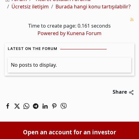
Ücretsiz iletişim
Burada hangi konu tartışılabilir?
Time to create page: 0.161 seconds
Powered by
Kunena Forum
LATEST ON THE FORUM
No posts to display.
Share
Open an account for an investor