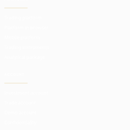
Trading platform
Platform in browser
Mobile platform
Trading instruments
Analytical package
ACCOUNT
Investment account
Trade account
Demo account
Confidentiality