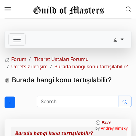
Skip to main content
Forum
Ticaret Ustaları Forumu
Ücretsiz iletişim
Burada hangi konu tartışılabilir?
Burada hangi konu tartışılabilir?
1
#239
by
Andrey Rimsky
Burada hangi konu tartışılabilir?