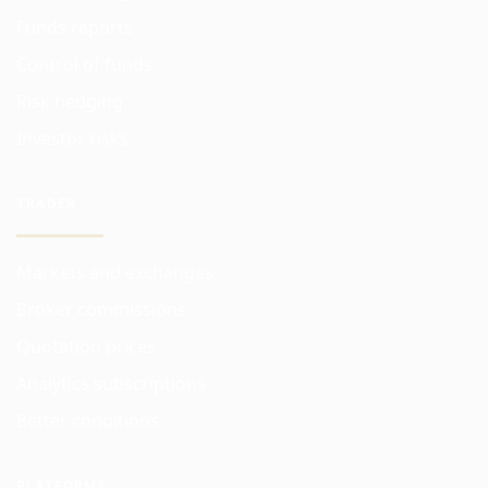
Funds reports
Control of funds
Risk hedging
Investor risks
TRADER
Markets and exchanges
Broker commissions
Quotation prices
Analytics subscriptions
Better conditions
PLATFORMS