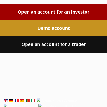
Open an account for an investor
Demo account
Open an account for a trader