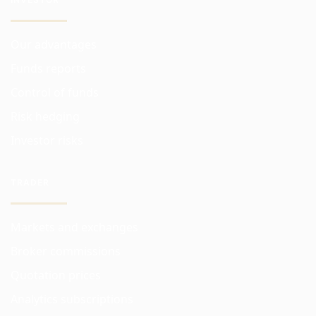
Our advantages
Funds reports
Control of funds
Risk hedging
Investor risks
TRADER
Markets and exchanges
Broker commissions
Quotation prices
Analytics subscriptions