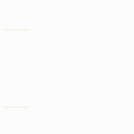
Better conditions
PLATFORMS
Trading platform
Platform in browser
Mobile platform
Trading instruments
Analytical package
ACCOUNT
Investment account
Trade account