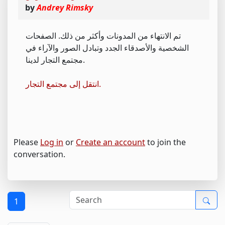
by
Andrey Rimsky
تم الانتهاء من المدونات وأكثر من ذلك. الصفحات
الشخصية والأصدقاء الجدد وتبادل الصور والآراء في
مجتمع التجار لدينا.
انتقل إلى مجتمع التجار.
Please
Log in
or
Create an account
to join the
conversation.
1