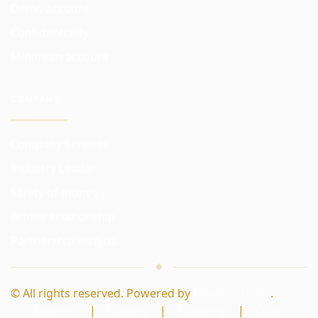
Demo account
Confidentiality
Minimum account
COMPANY
Company Services
Industry Leader
Safety of money
Broker relationship
Partnership with us
© All rights reserved. Powered by
Masters Trade
.
Masters
|
Dealing
|
Academy
|
Guild