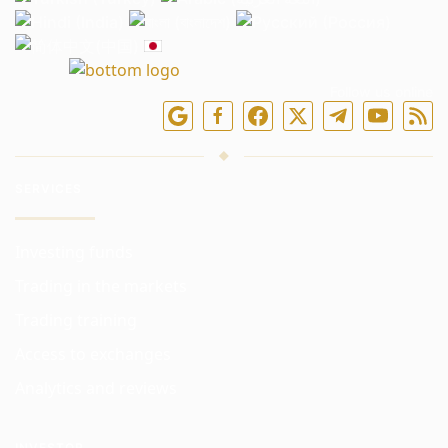
Follow us online
SERVICES
Investing funds
Trading in the markets
Trading training
Access to exchanges
Analytics and reviews
INVESTOR