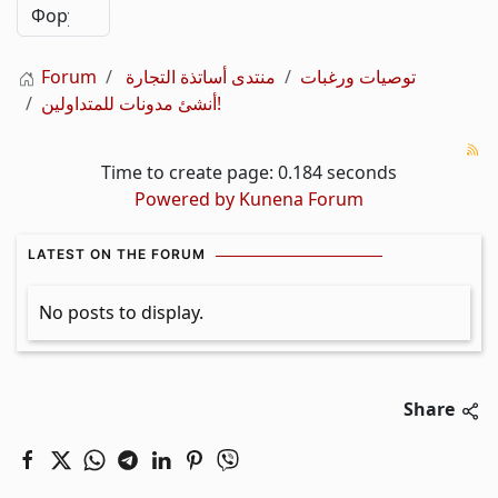
Forum
منتدى أساتذة التجارة
توصيات ورغبات
أنشئ مدونات للمتداولين!
Time to create page: 0.184 seconds
Powered by
Kunena Forum
LATEST ON THE FORUM
No posts to display.
Share