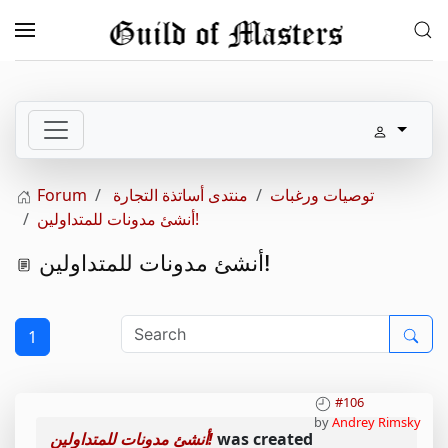
Skip to main content
Forum
منتدى أساتذة التجارة
توصيات ورغبات
أنشئ مدونات للمتداولين!
أنشئ مدونات للمتداولين!
1
#106
by
Andrey Rimsky
أنشئ مدونات للمتداولين!
was created