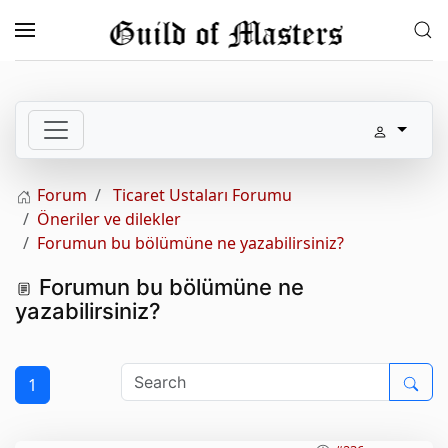
Skip to main content
Forum
Ticaret Ustaları Forumu
Öneriler ve dilekler
Forumun bu bölümüne ne yazabilirsiniz?
Forumun bu bölümüne ne
yazabilirsiniz?
1