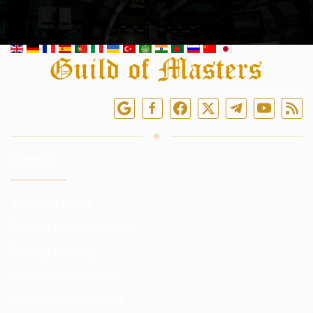
Follow us online
SERVICES
Investing funds
Trading in the markets
Trading training
Access to exchanges
Analytics and reviews