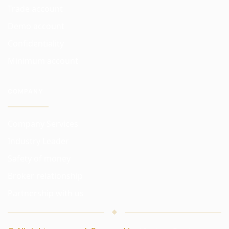
Trade account
Demo account
Confidentiality
Minimum account
COMPANY
Company Services
Industry Leader
Safety of money
Broker relationship
Partnership with us