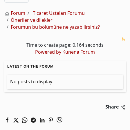
Forum
Ticaret Ustaları Forumu
Öneriler ve dilekler
Forumun bu bölümüne ne yazabilirsiniz?
Time to create page: 0.164 seconds
Powered by
Kunena Forum
LATEST ON THE FORUM
No posts to display.
Share