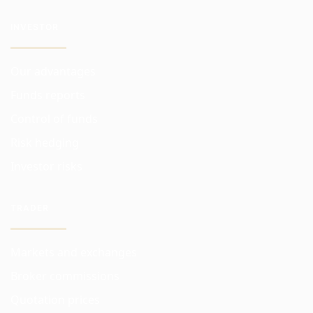
INVESTOR
Our advantages
Funds reports
Control of funds
Risk hedging
Investor risks
TRADER
Markets and exchanges
Broker commissions
Quotation prices