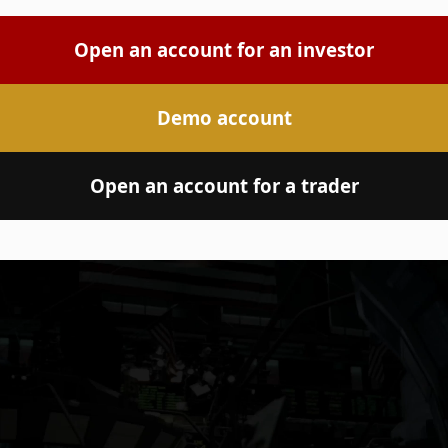
Open an account for an investor
Demo account
Open an account for a trader