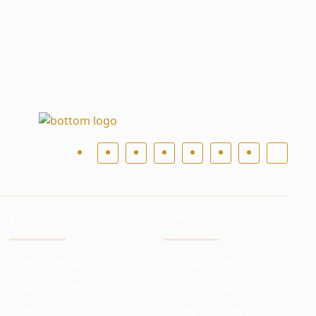
Follow us online
ACCOUNT
COMPANY
Investment account
Company Services
Trade account
Industry Leader
Demo account
Safety of money