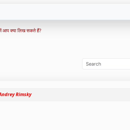
ं आप क्या लिख ​​सकते हैं?
Andrey Rimsky