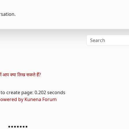
rsation.
ं आप क्या लिख ​​सकते हैं?
to create page: 0.202 seconds
owered by
Kunena Forum