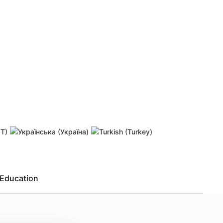
 password
Resend activation link
Education