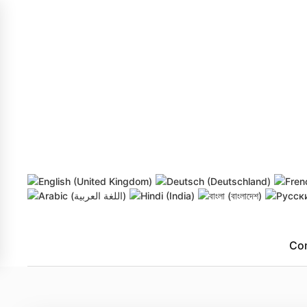
Skip to main content
Co