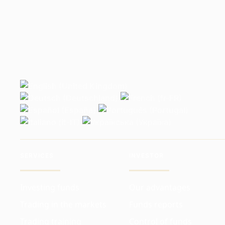
SERVICES
INVESTOR
Investing funds
Our advantages
Trading in the markets
Funds reports
Trading training
Control of funds