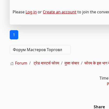
Please
Log in
or
Create an account
to join the conve
1
Forum
ट्रेड मास्टर्स फोरम
मुफ्त संचार
फोरम के इस भाग मे
Time 
P
Share