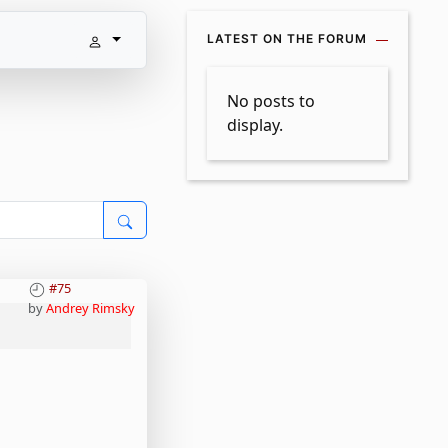
LATEST ON THE FORUM
No posts to
display.
#75
by
Andrey Rimsky