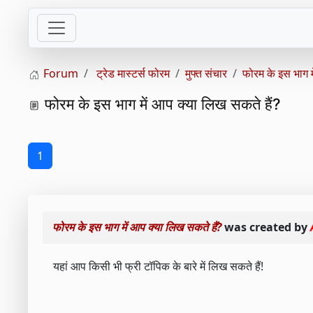
Forum
ट्रेड मास्टर्स फोरम
मुफ्त संचार
फोरम के इस भाग मे
फोरम के इस भाग में आप क्या लिख ​​सकते हैं?
1
फोरम के इस भाग में आप क्या लिख ​​सकते हैं?
was created by
यहां आप किसी भी फ्री टॉपिक के बारे में लिख सकते हैं!