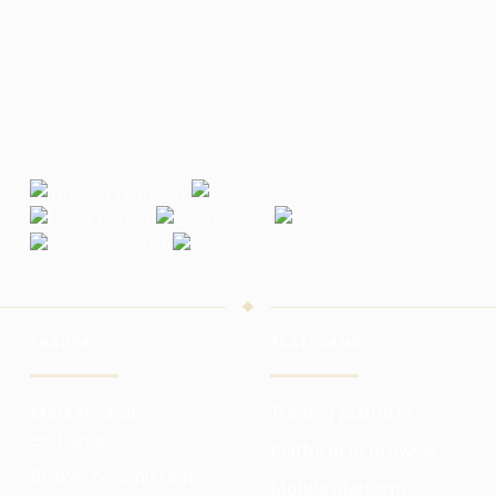
TRADER
PLATFORMS
Markets and
Trading platform
exchanges
Platform in browser
Broker commissions
Mobile platform