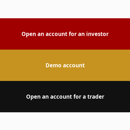
Open an account for an investor
Demo account
Open an account for a trader