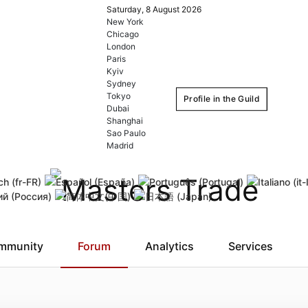
Saturday, 8 August 2026
New York
Chicago
London
Paris
Kyiv
Sydney
Tokyo
Profile in the Guild
Dubai
Shanghai
Sao Paulo
Login
Register
Madrid
Remember Me
Forgot username
Forgot
mmunity
Forum
Analytics
Services