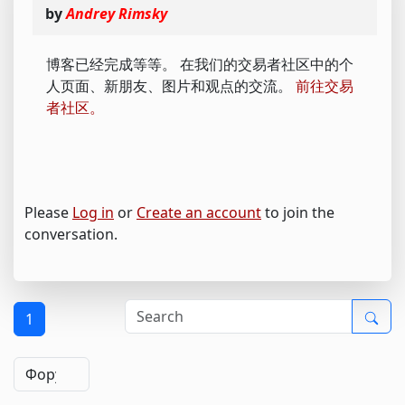
by
Andrey Rimsky
博客已经完成等等。 在我们的交易者社区中的个
人页面、新朋友、图片和观点的交流。
前往交易
者社区。
Please
Log in
or
Create an account
to join the
conversation.
1