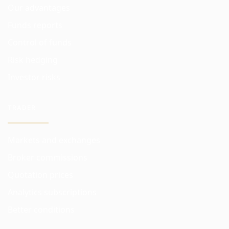
Our advantages
Funds reports
Control of funds
Risk hedging
Investor risks
TRADER
Markets and exchanges
Broker commissions
Quotation prices
Analytics subscriptions
Better conditions