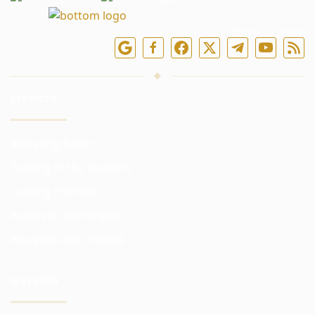
Follow us online
SERVICES
Investing funds
Trading in the markets
Trading training
Access to exchanges
Analytics and reviews
INVESTOR