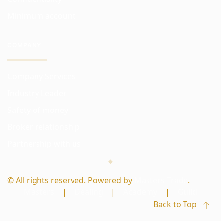
Minimum account
COMPANY
Company Services
Industry Leader
Safety of money
Broker relationship
Partnership with us
© All rights reserved. Powered by
Masters Trade
.
Masters
|
Dealing
|
Academy
|
Guild
Back to Top