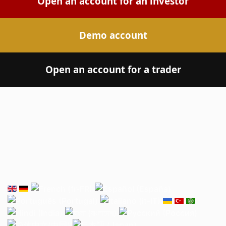
Open an account for an investor
Demo account
Open an account for a trader