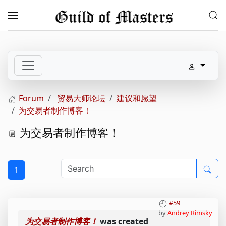
Skip to main content
Forum
贸易大师论坛
建议和愿望
为交易者制作博客！
为交易者制作博客！
1
#59
by
Andrey Rimsky
为交易者制作博客！
was created