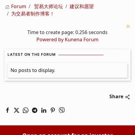
Forum
贸易大师论坛
建议和愿望
为交易者制作博客！
Time to create page: 0.256 seconds
Powered by
Kunena Forum
LATEST ON THE FORUM
No posts to display.
Share