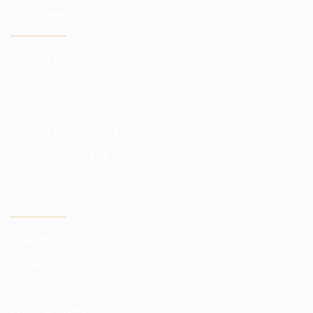
PLATFORMS
Trading platform
Platform in browser
Mobile platform
Trading instruments
Analytical package
ACCOUNT
Investment account
Trade account
Demo account
Confidentiality