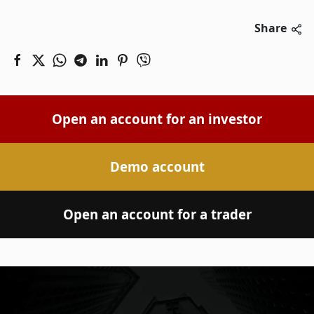
Share
Open an account for an investor
Demo account
Open an account for a trader