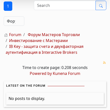
1
Forum
Форум Мастеров Торговли
Инвестирование с Мастерами
IB Key - защита счета и двухфакторная
аутентификация в Interactive Brokers
Time to create page: 0.208 seconds
Powered by
Kunena Forum
LATEST ON THE FORUM
No posts to display.