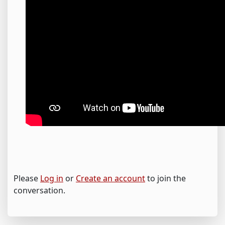
Please
Log in
or
Create an account
to join the
conversation.