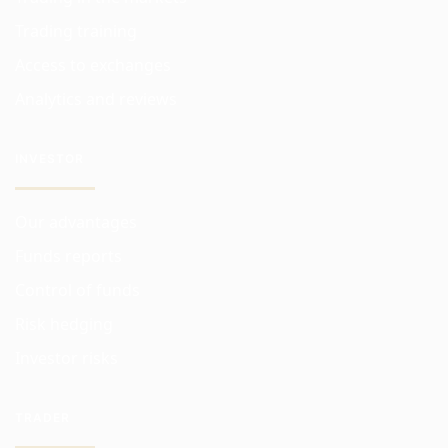
Trading training
Access to exchanges
Analytics and reviews
INVESTOR
Our advantages
Funds reports
Control of funds
Risk hedging
Investor risks
TRADER