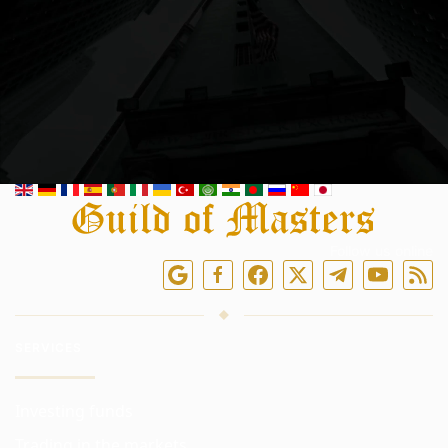
Follow us online
SERVICES
Investing funds
Trading in the markets