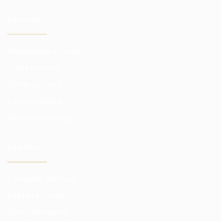
ACCOUNT
Investment account
Trade account
Demo account
Confidentiality
Minimum account
COMPANY
Company Services
Industry Leader
Safety of money