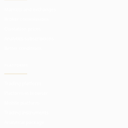
Markets and exchanges
Broker commissions
Quotation prices
Analytics subscriptions
Better conditions
PLATFORMS
Trading platform
Platform in browser
Mobile platform
Trading instruments
Analytical package