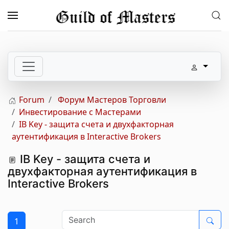
Skip to main content
Forum
Форум Мастеров Торговли
Инвестирование с Мастерами
IB Key - защита счета и двухфакторная
аутентификация в Interactive Brokers
IB Key - защита счета и
двухфакторная аутентификация в
Interactive Brokers
1