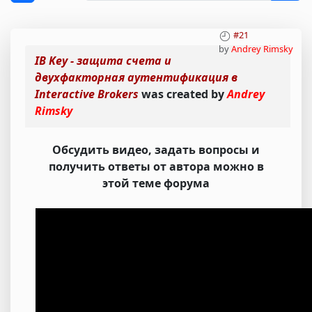
#21
by
Andrey Rimsky
IB Key - защита счета и
двухфакторная аутентификация в
Interactive Brokers
was created by
Andrey
Rimsky
Обсудить видео, задать вопросы и
получить ответы от автора можно в
этой теме форума