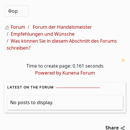
Forum
Forum der Handelsmeister
Empfehlungen und Wünsche
Was können Sie in diesem Abschnitt des Forums
schreiben?
Time to create page: 0.161 seconds
Powered by
Kunena Forum
LATEST ON THE FORUM
No posts to display.
Share