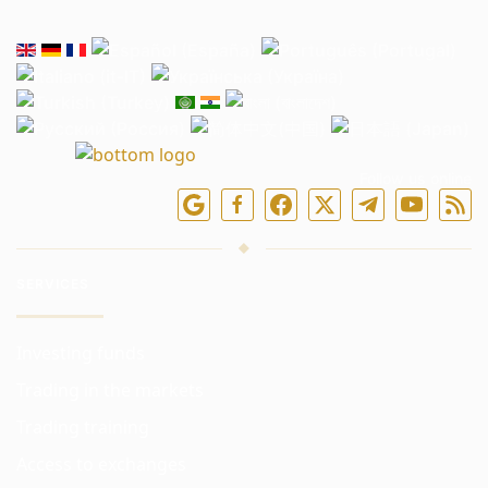
Follow us online
SERVICES
Investing funds
Trading in the markets
Trading training
Access to exchanges