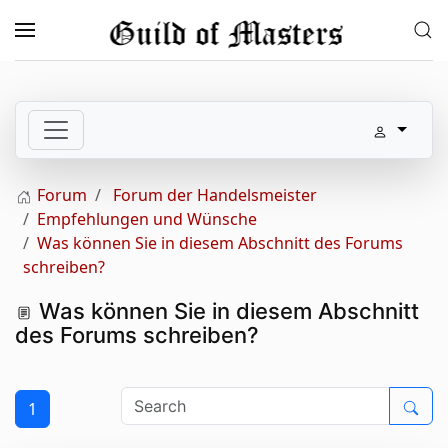
Skip to main content
Forum
Forum der Handelsmeister
Empfehlungen und Wünsche
Was können Sie in diesem Abschnitt des Forums
schreiben?
Was können Sie in diesem Abschnitt
des Forums schreiben?
1