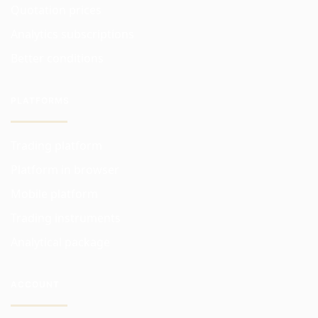
Quotation prices
Analytics subscriptions
Better conditions
PLATFORMS
Trading platform
Platform in browser
Mobile platform
Trading instruments
Analytical package
ACCOUNT