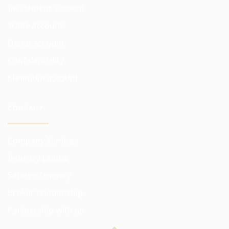
Investment account
Trade account
Demo account
Confidentiality
Minimum account
COMPANY
Company Services
Industry Leader
Safety of money
Broker relationship
Partnership with us