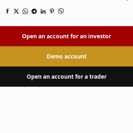
Open an account for an investor
Demo account
Open an account for a trader