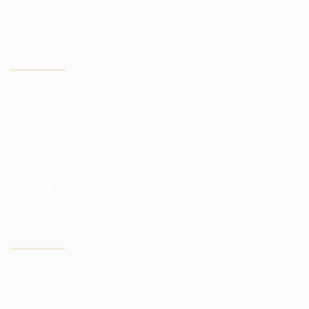
Analytics and reviews
INVESTOR
Our advantages
Funds reports
Control of funds
Risk hedging
Investor risks
TRADER
Markets and exchanges
Broker commissions