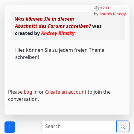
#233
by
Andrey Rimsky
Was können Sie in diesem
Abschnitt des Forums schreiben?
was
created by
Andrey Rimsky
Hier können Sie zu jedem freien Thema
schreiben!
Please
Log in
or
Create an account
to join the
conversation.
1