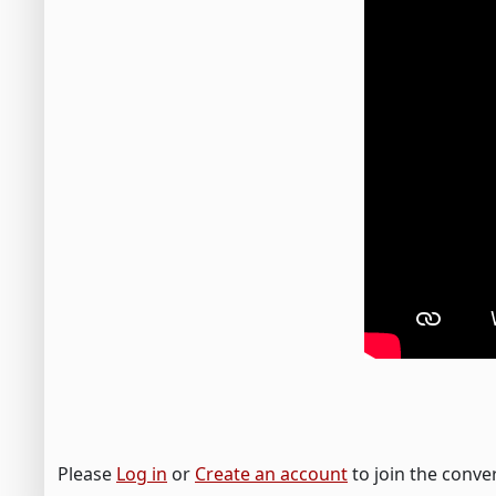
Please
Log in
or
Create an account
to join the conve