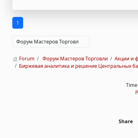
1
Forum
Форум Мастеров Торговли
Акции и 
Биржевая аналитика и решение Центральных бан
Time 
P
Share