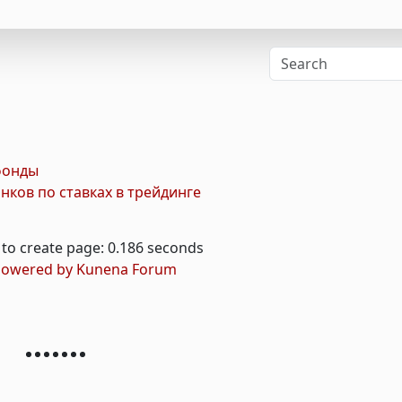
фонды
ков по ставках в трейдинге
to create page: 0.186 seconds
owered by
Kunena Forum