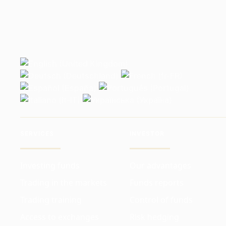
SERVICES
INVESTOR
Investing funds
Our advantages
Trading in the markets
Funds reports
Trading training
Control of funds
Access to exchanges
Risk hedging