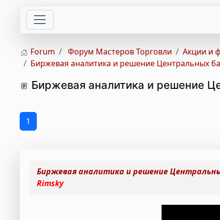
Forum
Форум Мастеров Торговли
Акции и 
Биржевая аналитика и решение Центральных бан
Биржевая аналитика и решение Це
1
Биржевая аналитика и решение Центральных
Rimsky