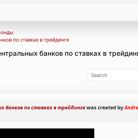
фонды
ков по ставках в трейдинге
нтральных банков по ставках в трейдин
 банков по ставках в трейдинге
was created by
Andr