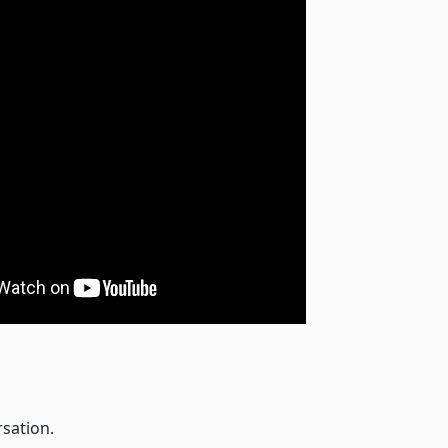
rsation.