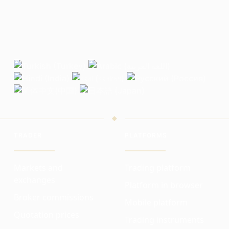
TRADER
PLATFORMS
Markets and
Trading platform
exchanges
Platform in browser
Broker commissions
Mobile platform
Quotation prices
Trading instruments