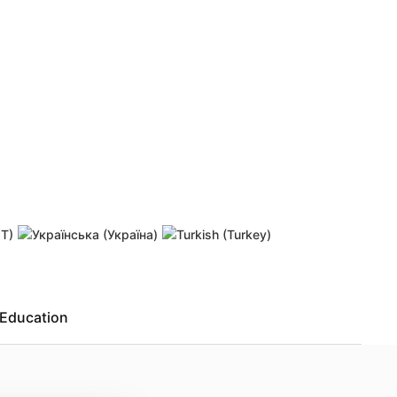
 password
Resend activation link
Education