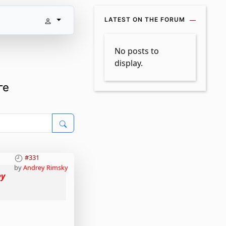
LATEST ON THE FORUM
No posts to
display.
ге
#331
by
Andrey Rimsky
ey