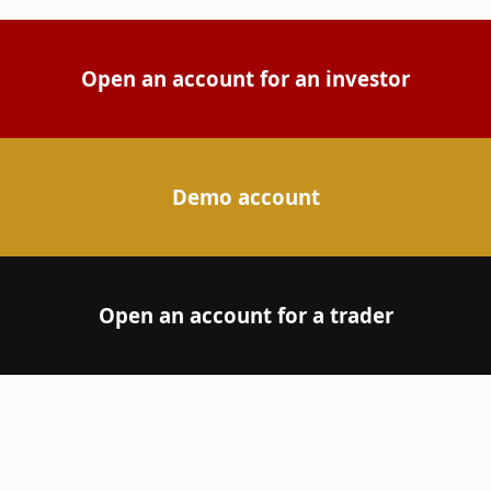
Open an account for an investor
Demo account
Open an account for a trader