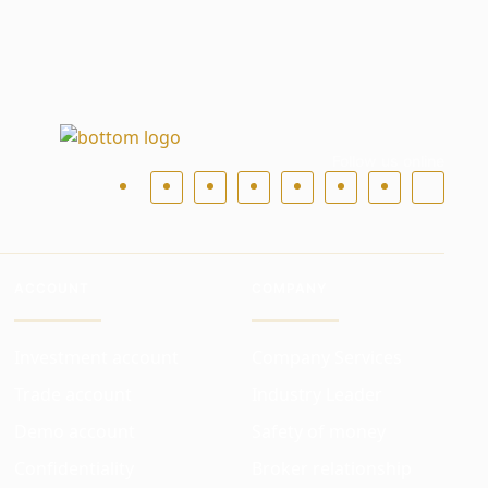
Follow us online
ACCOUNT
COMPANY
Investment account
Company Services
Trade account
Industry Leader
Demo account
Safety of money
Confidentiality
Broker relationship