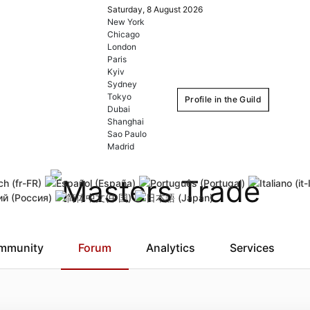
Saturday, 8 August 2026
New York
Chicago
London
Paris
Kyiv
Sydney
Tokyo
Profile in the Guild
Dubai
Shanghai
Sao Paulo
Login
Register
Madrid
Remember Me
Forgot username
Forgot
mmunity
Forum
Analytics
Services