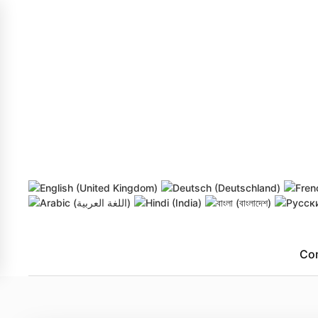
Skip to main content
Co