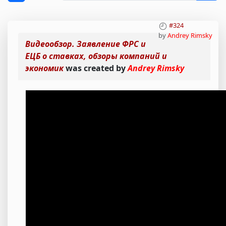
#324
by
Andrey Rimsky
Видеообзор. Заявление ФРС и
ЕЦБ о ставках, обзоры компаний и
экономик
was created by
Andrey Rimsky