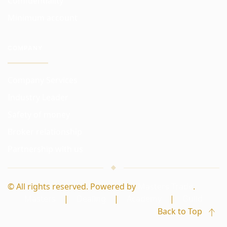
Confidentiality
Minimum account
COMPANY
Company Services
Industry Leader
Safety of money
Broker relationship
Partnership with us
© All rights reserved. Powered by
Masters Trade
.
Masters
|
Dealing
|
Academy
|
Guild
Back to Top