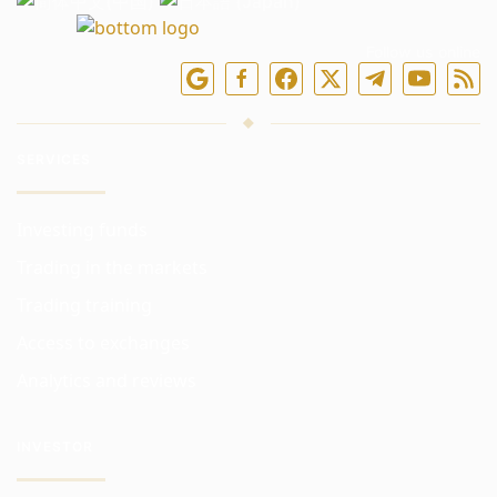
Follow us online
SERVICES
Investing funds
Trading in the markets
Trading training
Access to exchanges
Analytics and reviews
INVESTOR