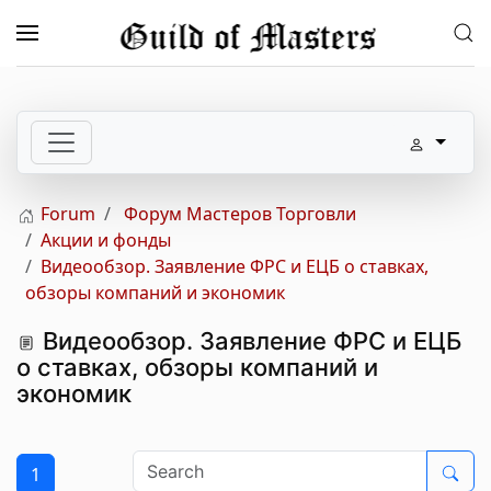
Skip to main content
Forum
Форум Мастеров Торговли
Акции и фонды
Видеообзор. Заявление ФРС и ЕЦБ о ставках,
обзоры компаний и экономик
Видеообзор. Заявление ФРС и ЕЦБ
о ставках, обзоры компаний и
экономик
1