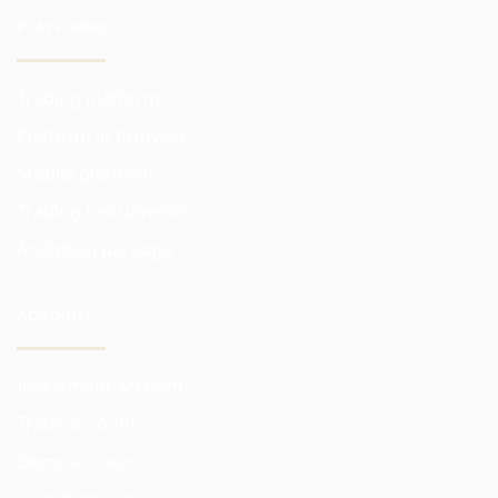
PLATFORMS
Trading platform
Platform in browser
Mobile platform
Trading instruments
Analytical package
ACCOUNT
Investment account
Trade account
Demo account