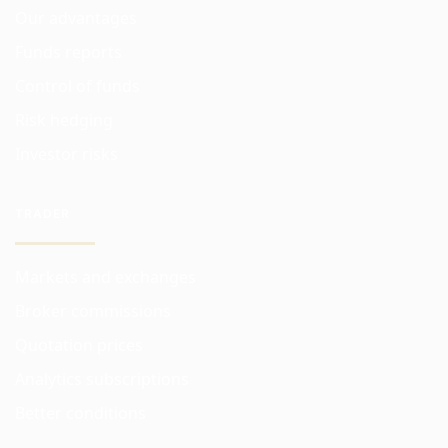
Our advantages
Funds reports
Control of funds
Risk hedging
Investor risks
TRADER
Markets and exchanges
Broker commissions
Quotation prices
Analytics subscriptions
Better conditions