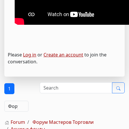
Please
Log in
or
Create an account
to join the
conversation.
1
Forum
Форум Мастеров Торговли