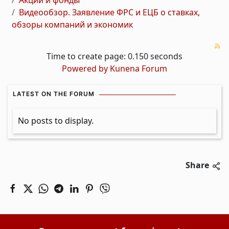
Акции и фонды
Видеообзор. Заявление ФРС и ЕЦБ о ставках,
обзоры компаний и экономик
Time to create page: 0.150 seconds
Powered by
Kunena Forum
LATEST ON THE FORUM
No posts to display.
Share