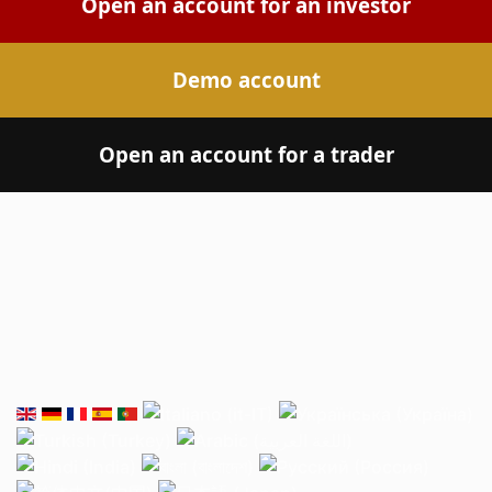
Open an account for an investor
Demo account
Open an account for a trader