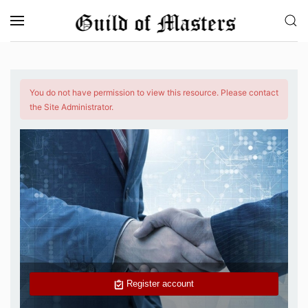
Skip to main content
You do not have permission to view this resource. Please contact
the Site Administrator.
Register account