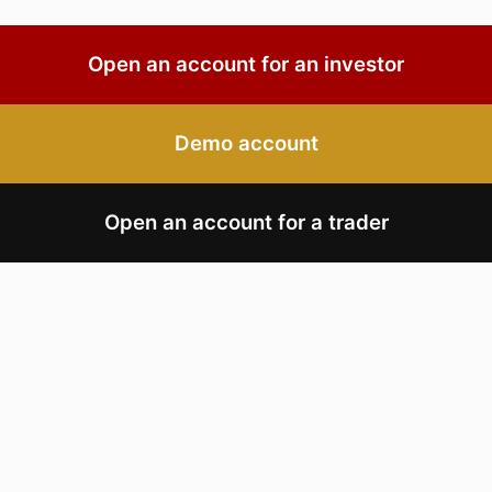
Open an account for an investor
Demo account
Open an account for a trader