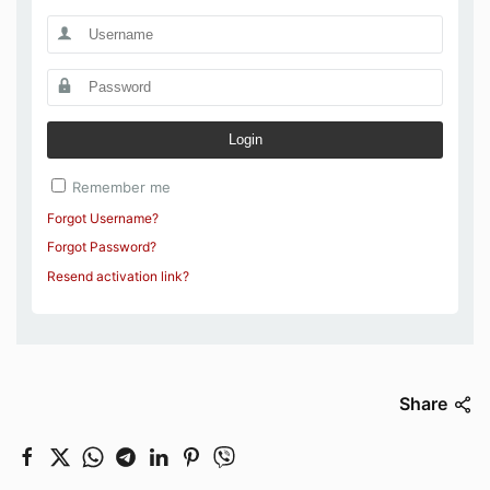
Login
Remember me
Forgot Username?
Forgot Password?
Resend activation link?
Share