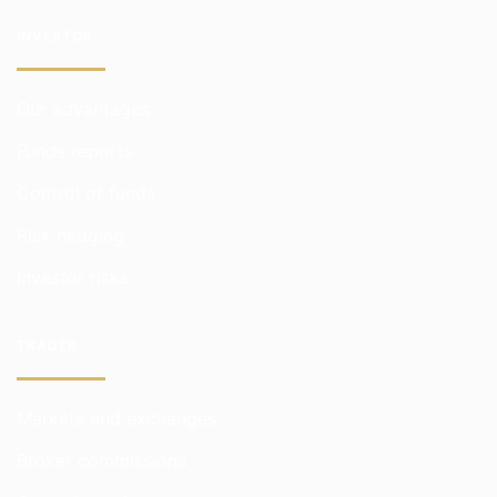
INVESTOR
Our advantages
Funds reports
Control of funds
Risk hedging
Investor risks
TRADER
Markets and exchanges
Broker commissions