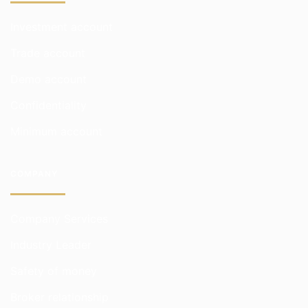
Investment account
Trade account
Demo account
Confidentiality
Minimum account
COMPANY
Company Services
Industry Leader
Safety of money
Broker relationship