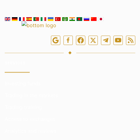
Follow us online
SERVICES
Investing funds
Trading in the markets
Trading training
Access to exchanges
Analytics and reviews