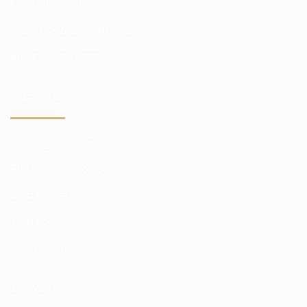
Quotation prices
Analytics subscriptions
Better conditions
PLATFORMS
Trading platform
Platform in browser
Mobile platform
Trading instruments
Analytical package
ACCOUNT