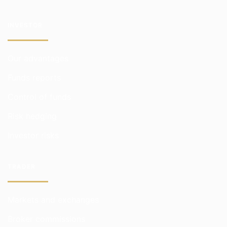
INVESTOR
Our advantages
Funds reports
Control of funds
Risk hedging
Investor risks
TRADER
Markets and exchanges
Broker commissions