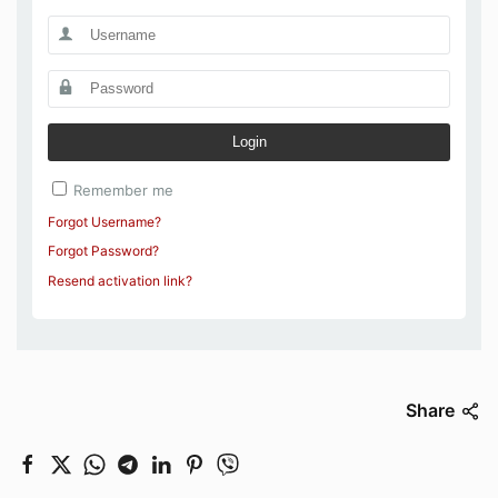
Login
Remember me
Forgot Username?
Forgot Password?
Resend activation link?
Share