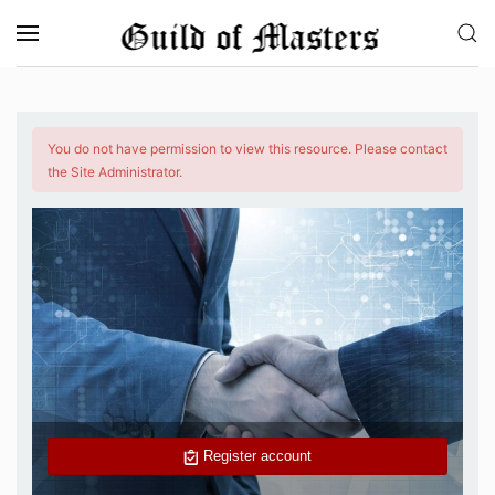
Skip to main content
You do not have permission to view this resource. Please contact
the Site Administrator.
Register account