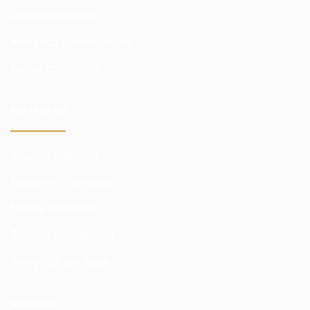
Quotation prices
Analytics subscriptions
Better conditions
PLATFORMS
Trading platform
Platform in browser
Mobile platform
Trading instruments
Analytical package
ACCOUNT