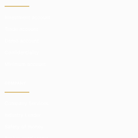
Investment account
Trade account
Demo account
Confidentiality
Minimum account
COMPANY
Company Services
Industry Leader
Safety of money