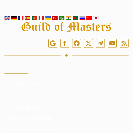
Follow us online
SERVICES
Investing funds
Trading in the markets
Trading training
Access to exchanges
Analytics and reviews