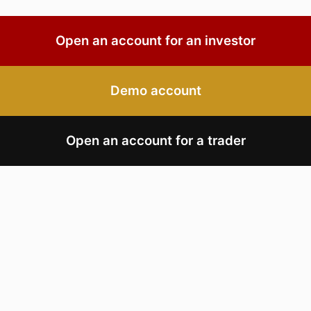
Open an account for an investor
Demo account
Open an account for a trader